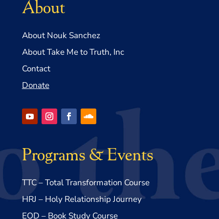
About
About Nouk Sanchez
About Take Me to Truth, Inc
Contact
Donate
Programs & Events
TTC – Total Transformation Course
HRJ – Holy Relationship Journey
EOD – Book Study Course