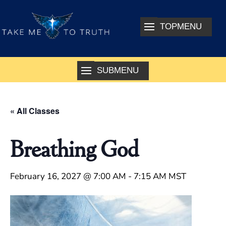
« All Classes
Breathing God
February 16, 2027 @ 7:00 AM
-
7:15 AM
MST