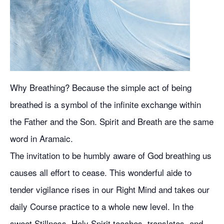
Why Breathing? Because the simple act of being
breathed is a symbol of the infinite exchange within
the Father and the Son. Spirit and Breath are the same
word in Aramaic.
The invitation to be humbly aware of God breathing us
causes all effort to cease. This wonderful aide to
tender vigilance rises in our Right Mind and takes our
daily Course practice to a whole new level. In the
sweet Stillness, Holy Spirit teaches, translates, and