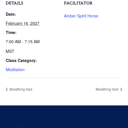
DETAILS
FACILITATOR
Date:
Amber Spirit Horse
February 16, 2027
Time:
7:00 AM - 7:15 AM
MST
Class Category:
Meditation
Breathing God
Breathing God