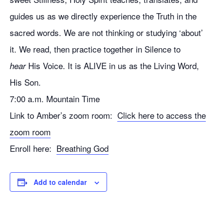
guides us as we directly experience the Truth in the
sacred words. We are not thinking or studying ‘about’
it. We read, then practice together in Silence to
His Voice. It is ALIVE in us as the Living Word,
hear
His Son.
7:00 a.m. Mountain Time
Link to Amber’s zoom room:
Click here to access the
zoom room
Enroll here:
Breathing God
Add to calendar