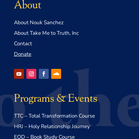
About
About Nouk Sanchez
About Take Me to Truth, Inc
Contact
Donate
Programs & Events
TTC – Total Transformation Course
HRJ – Holy Relationship Journey
EOD – Book Study Course