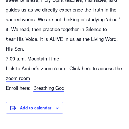
guides us as we directly experience the Truth in the
sacred words. We are not thinking or studying ‘about’
it. We read, then practice together in Silence to
His Voice. It is ALIVE in us as the Living Word,
hear
His Son.
7:00 a.m. Mountain Time
Link to Amber’s zoom room:
Click here to access the
zoom room
Enroll here:
Breathing God
Add to calendar