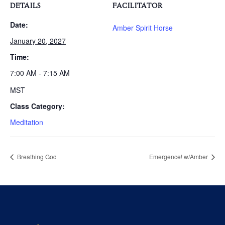
DETAILS
FACILITATOR
Date:
Amber Spirit Horse
January 20, 2027
Time:
7:00 AM - 7:15 AM
MST
Class Category:
Meditation
Breathing God
Emergence! w/Amber