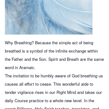
Why Breathing? Because the simple act of being
breathed is a symbol of the infinite exchange within
the Father and the Son. Spirit and Breath are the same
word in Aramaic.
The invitation to be humbly aware of God breathing us
causes all effort to cease. This wonderful aide to
tender vigilance rises in our Right Mind and takes our
daily Course practice to a whole new level. In the
sweet Stillness, Holy Spirit teaches, translates, and