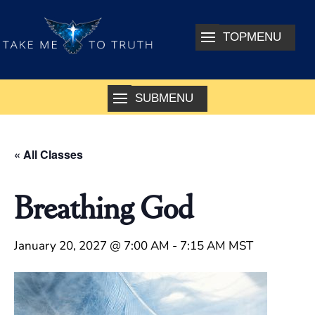
« All Classes
Breathing God
January 20, 2027 @ 7:00 AM
-
7:15 AM
MST