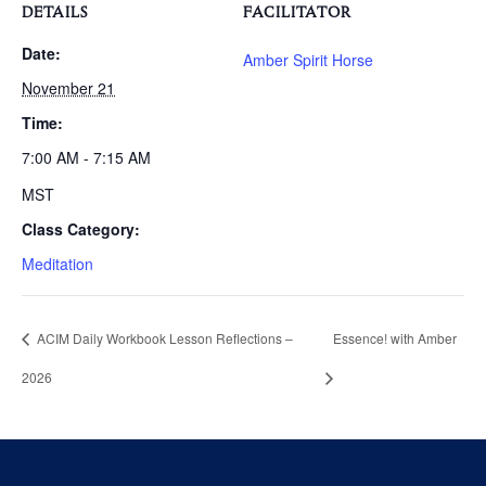
DETAILS
FACILITATOR
Date:
Amber Spirit Horse
November 21
Time:
7:00 AM - 7:15 AM
MST
Class Category:
Meditation
ACIM Daily Workbook Lesson Reflections –
Essence! with Amber
2026