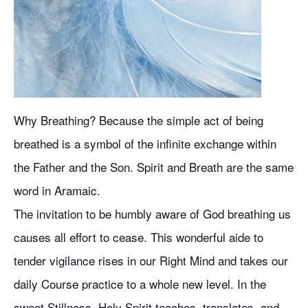
Why Breathing? Because the simple act of being
breathed is a symbol of the infinite exchange within
the Father and the Son. Spirit and Breath are the same
word in Aramaic.
The invitation to be humbly aware of God breathing us
causes all effort to cease. This wonderful aide to
tender vigilance rises in our Right Mind and takes our
daily Course practice to a whole new level. In the
sweet Stillness, Holy Spirit teaches, translates, and