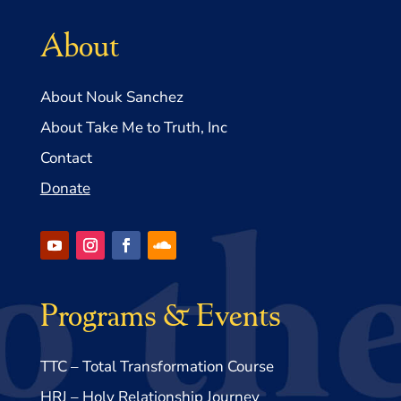
About
About Nouk Sanchez
About Take Me to Truth, Inc
Contact
Donate
Programs & Events
TTC – Total Transformation Course
HRJ – Holy Relationship Journey