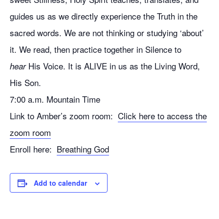
guides us as we directly experience the Truth in the
sacred words. We are not thinking or studying ‘about’
it. We read, then practice together in Silence to
His Voice. It is ALIVE in us as the Living Word,
hear
His Son.
7:00 a.m. Mountain Time
Link to Amber’s zoom room:
Click here to access the
zoom room
Enroll here:
Breathing God
Add to calendar