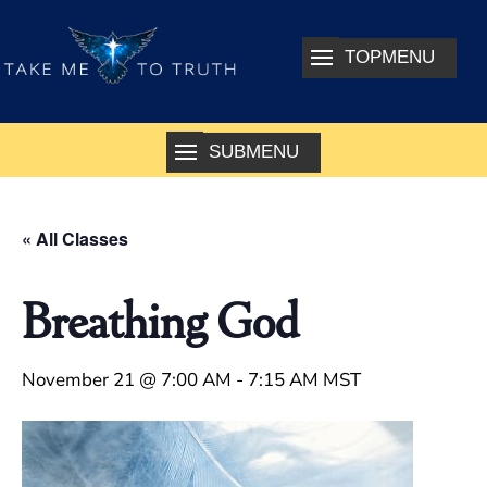
« All Classes
Breathing God
November 21 @ 7:00 AM
-
7:15 AM
MST