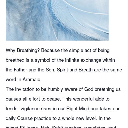
Why Breathing? Because the simple act of being
breathed is a symbol of the infinite exchange within
the Father and the Son. Spirit and Breath are the same
word in Aramaic.
The invitation to be humbly aware of God breathing us
causes all effort to cease. This wonderful aide to
tender vigilance rises in our Right Mind and takes our
daily Course practice to a whole new level. In the
sweet Stillness, Holy Spirit teaches, translates, and