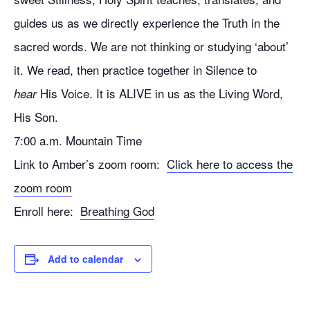
guides us as we directly experience the Truth in the
sacred words. We are not thinking or studying ‘about’
it. We read, then practice together in Silence to
His Voice. It is ALIVE in us as the Living Word,
hear
His Son.
7:00 a.m. Mountain Time
Link to Amber’s zoom room:
Click here to access the
zoom room
Enroll here:
Breathing God
Add to calendar