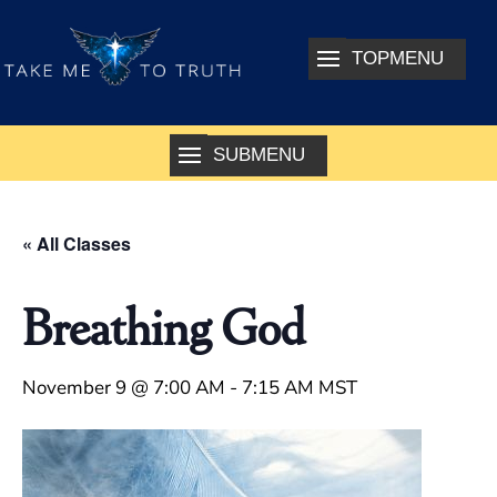
« All Classes
Breathing God
November 9 @ 7:00 AM
-
7:15 AM
MST