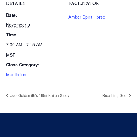
DETAILS
FACILITATOR
Date:
Amber Spirit Horse
November 9
Time:
7:00 AM - 7:15 AM
MST
Class Category:
Meditation
Joel Goldsmith’s 1955 Kailua Study
Breathing God