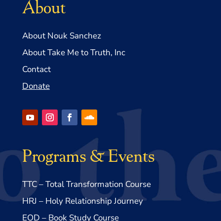
About
About Nouk Sanchez
About Take Me to Truth, Inc
Contact
Donate
Programs & Events
TTC – Total Transformation Course
HRJ – Holy Relationship Journey
EOD – Book Study Course