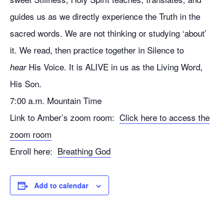
guides us as we directly experience the Truth in the
sacred words. We are not thinking or studying ‘about’
it. We read, then practice together in Silence to
His Voice. It is ALIVE in us as the Living Word,
hear
His Son.
7:00 a.m. Mountain Time
Link to Amber’s zoom room:
Click here to access the
zoom room
Enroll here:
Breathing God
Add to calendar