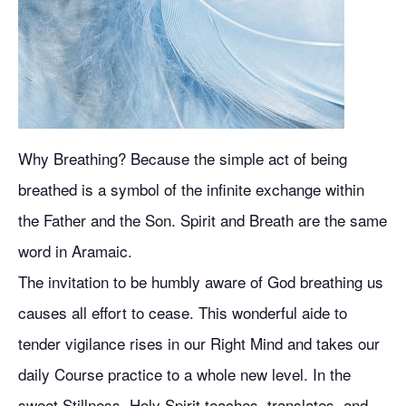
Why Breathing? Because the simple act of being
breathed is a symbol of the infinite exchange within
the Father and the Son. Spirit and Breath are the same
word in Aramaic.
The invitation to be humbly aware of God breathing us
causes all effort to cease. This wonderful aide to
tender vigilance rises in our Right Mind and takes our
daily Course practice to a whole new level. In the
sweet Stillness, Holy Spirit teaches, translates, and