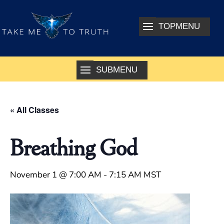
« All Classes
Breathing God
November 1 @ 7:00 AM
-
7:15 AM
MST