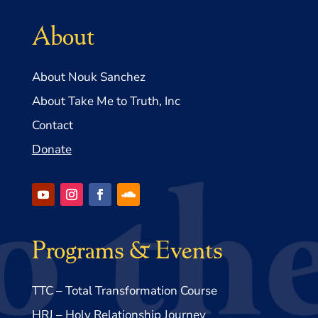
About
About Nouk Sanchez
About Take Me to Truth, Inc
Contact
Donate
Programs & Events
TTC – Total Transformation Course
HRJ – Holy Relationship Journey