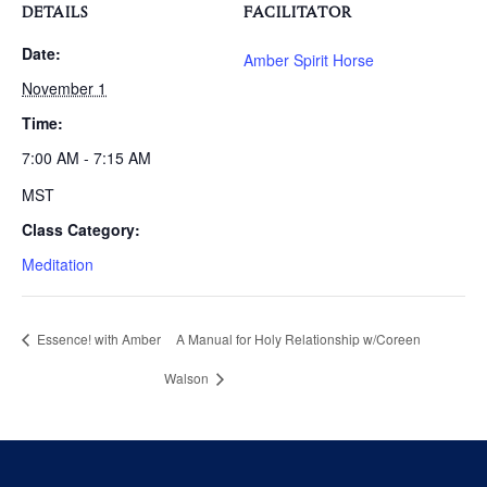
DETAILS
FACILITATOR
Date:
Amber Spirit Horse
November 1
Time:
7:00 AM - 7:15 AM
MST
Class Category:
Meditation
Essence! with Amber
A Manual for Holy Relationship w/Coreen
Walson