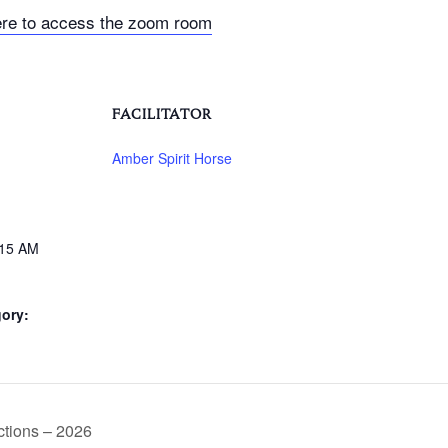
ere to access the zoom room
FACILITATOR
Amber Spirit Horse
:15 AM
ory:
tions – 2026