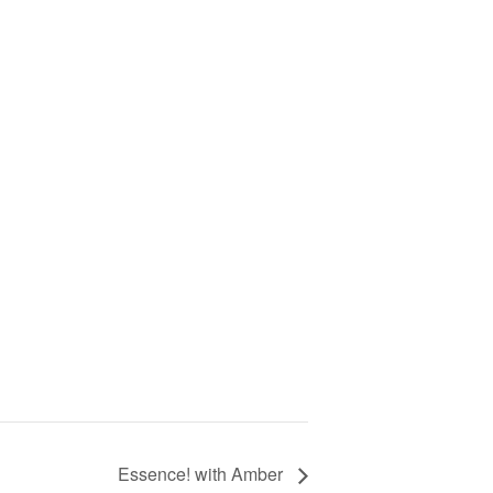
Essence! with Amber