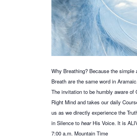
Why Breathing? Because the simple act
Breath are the same word in Aramaic
The invitation to be humbly aware of G
Right Mind and takes our daily Course
us as we directly experience the Truth
in Silence to
His Voice. It is ALI
hear
7:00 a.m. Mountain Time