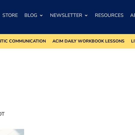
STORE
BLOG
NEWSLETTER
RESOURCES
A
NTIC COMMUNICATION
ACIM DAILY WORKBOOK LESSONS
L
DT