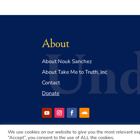
About
About Nouk Sanchez
About Take Me to Truth, Inc
Contact
Donate
We use cookies on our website to give you the most relevant ex
“Accept”, you consent to the use of ALL the cookies.