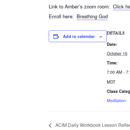
Link to Amber’s zoom room:
Click h
Enroll here:
Breathing God
DETAILS
Add to calendar
Date:
October 10
Time:
7:00 AM - 7
MDT
Class Categ
Meditation
ACIM Daily Workbook Lesson Reflec