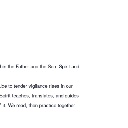
in the Father and the Son. Spirit and
de to tender vigilance rises in our
Spirit teaches, translates, and guides
 it. We read, then practice together