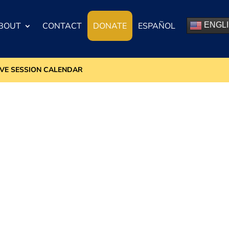
BOUT
CONTACT
DONATE
ESPAÑOL
ENGL
IVE SESSION CALENDAR