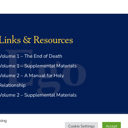
Links & Resources
Volume 1 – The End of Death
Volume 1 – Supplemental Materials
Volume 2 – A Manual for Holy
Relationship
Volume 2 – Supplemental Materials
king
Cookie Settings
Accept