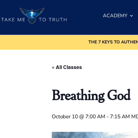
ACADEMY
THE 7 KEYS TO AUTHE
« All Classes
Breathing God
October 10 @ 7:00 AM
-
7:15 AM
M