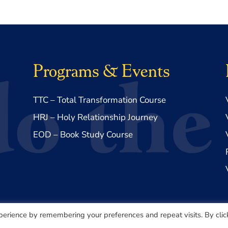
Programs & Events
TTC – Total Transformation Course
HRJ – Holy Relationship Journey
EOD – Book Study Course
perience by remembering your preferences and repeat visits. By clic