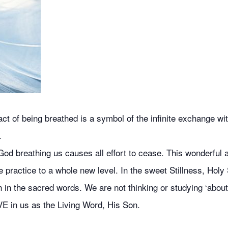
 of being breathed is a symbol of the infinite exchange with
.
od breathing us causes all effort to cease. This wonderful ai
 practice to a whole new level. In the sweet Stillness, Holy 
 in the sacred words. We are not thinking or studying ‘about’
VE in us as the Living Word, His Son.