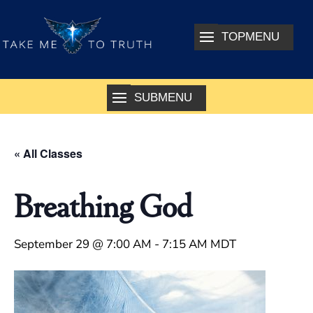
« All Classes
Breathing God
September 29 @ 7:00 AM
-
7:15 AM
MDT