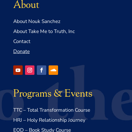
About
About Nouk Sanchez
About Take Me to Truth, Inc
Contact
Donate
Programs & Events
TTC – Total Transformation Course
HRJ – Holy Relationship Journey
EOD – Book Study Course