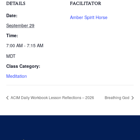
DETAILS
FACILITATOR
Date:
Amber Spirit Horse
September 29
Time:
7:00 AM - 7:15 AM
MDT
Class Category:
Meditation
ACIM Daily Workbook Lesson Reflections – 2026
Breathing God