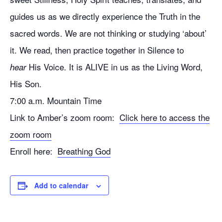
guides us as we directly experience the Truth in the
sacred words. We are not thinking or studying ‘about’
it. We read, then practice together in Silence to
His Voice. It is ALIVE in us as the Living Word,
hear
His Son.
7:00 a.m. Mountain Time
Link to Amber’s zoom room:
Click here to access the
zoom room
Enroll here:
Breathing God
Add to calendar