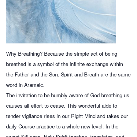
Why Breathing? Because the simple act of being
breathed is a symbol of the infinite exchange within
the Father and the Son. Spirit and Breath are the same
word in Aramaic.
The invitation to be humbly aware of God breathing us
causes all effort to cease. This wonderful aide to
tender vigilance rises in our Right Mind and takes our
daily Course practice to a whole new level. In the
sweet Stillness, Holy Spirit teaches, translates, and