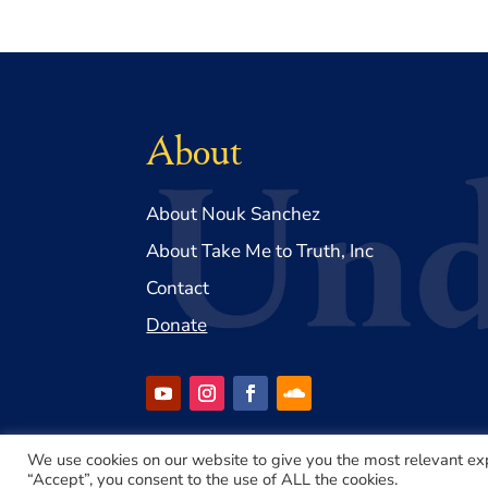
About
About Nouk Sanchez
About Take Me to Truth, Inc
Contact
Donate
We use cookies on our website to give you the most relevant ex
“Accept”, you consent to the use of ALL the cookies.