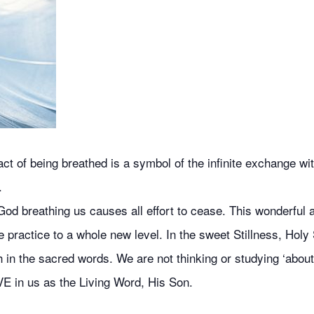
 of being breathed is a symbol of the infinite exchange with
.
od breathing us causes all effort to cease. This wonderful ai
 practice to a whole new level. In the sweet Stillness, Holy 
 in the sacred words. We are not thinking or studying ‘about’
VE in us as the Living Word, His Son.