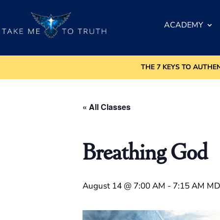
ACADEMY
THE 7 KEYS TO AUTHE
« All Classes
Breathing God
August 14 @ 7:00 AM
-
7:15 AM
MD