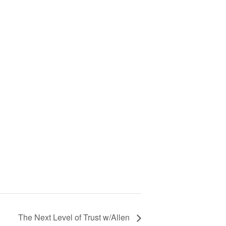
The Next Level of Trust w/Allen