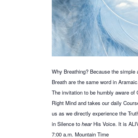
Why Breathing? Because the simple act
Breath are the same word in Aramaic
The invitation to be humbly aware of G
Right Mind and takes our daily Course
us as we directly experience the Truth
in Silence to
His Voice. It is ALI
hear
7:00 a.m. Mountain Time