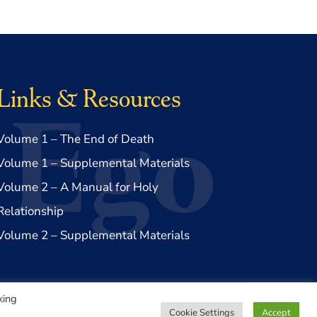
Links & Resources
Volume 1 – The End of Death
Volume 1 – Supplemental Materials
Volume 2 – A Manual for Holy
Relationship
Volume 2 – Supplemental Materials
king
Cookie Settings
Accept