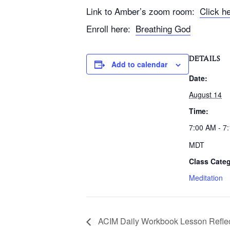
Link to Amber’s zoom room:
Click h
Enroll here:
Breathing God
DETAILS
Add to calendar
Date:
August 14
Time:
7:00 AM - 7
MDT
Class Categ
Meditation
ACIM Daily Workbook Lesson Reflec