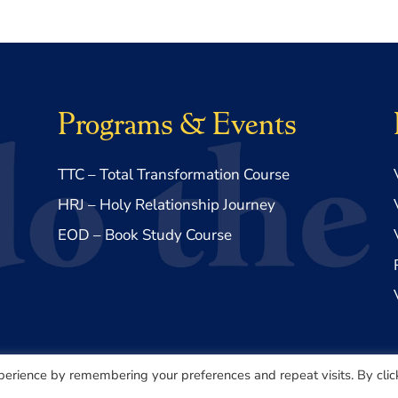
Programs & Events
TTC – Total Transformation Course
HRJ – Holy Relationship Journey
EOD – Book Study Course
perience by remembering your preferences and repeat visits. By clic