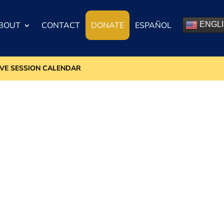
BOUT
CONTACT
DONATE
ESPAÑOL
ENGL
IVE SESSION CALENDAR