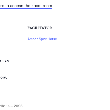
ere to access the zoom room
FACILITATOR
Amber Spirit Horse
:15 AM
ory:
tions – 2026