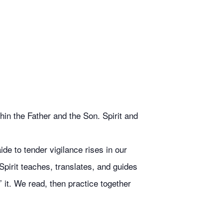
in the Father and the Son. Spirit and
de to tender vigilance rises in our
Spirit teaches, translates, and guides
 it. We read, then practice together