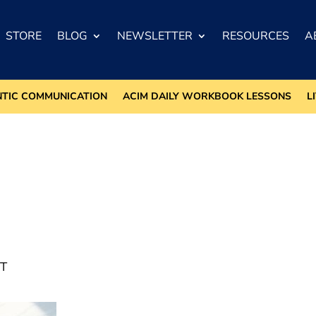
STORE
BLOG
NEWSLETTER
RESOURCES
A
NTIC COMMUNICATION
ACIM DAILY WORKBOOK LESSONS
L
T