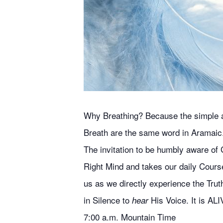
Why Breathing? Because the simple act
Breath are the same word in Aramaic
The invitation to be humbly aware of G
Right Mind and takes our daily Course
us as we directly experience the Truth
in Silence to
His Voice. It is ALI
hear
7:00 a.m. Mountain Time