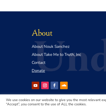
About
About Nouk Sanchez
About Take Me to Truth, Inc
Contact
Donate
We use cookies on our website to give you the most relevant ex
“Accept”, you consent to the use of ALL the cookies.