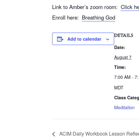
Link to Amber’s zoom room:
Click h
Enroll here:
Breathing God
DETAILS
Add to calendar
Date:
August 7
Time:
7:00 AM - 7
MDT
Class Categ
Meditation
ACIM Daily Workbook Lesson Reflec