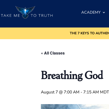
ACADEMY
THE 7 KEYS TO AUTHE
« All Classes
Breathing God
August 7 @ 7:00 AM
-
7:15 AM
MDT