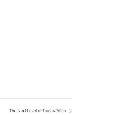
The Next Level of Trust w/Allen