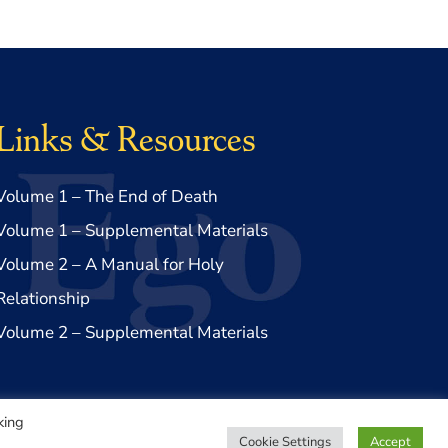
Links & Resources
Volume 1 – The End of Death
Volume 1 – Supplemental Materials
Volume 2 – A Manual for Holy
Relationship
Volume 2 – Supplemental Materials
king
Cookie Settings
Accept