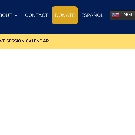
BOUT
CONTACT
DONATE
ESPAÑOL
ENGL
IVE SESSION CALENDAR