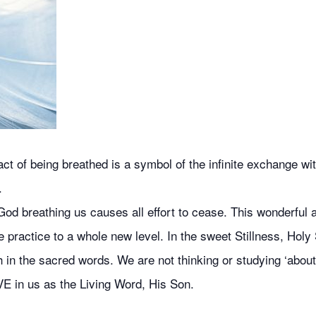
 of being breathed is a symbol of the infinite exchange with
.
od breathing us causes all effort to cease. This wonderful ai
 practice to a whole new level. In the sweet Stillness, Holy 
 in the sacred words. We are not thinking or studying ‘about’
VE in us as the Living Word, His Son.