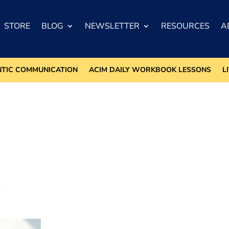
STORE
BLOG
NEWSLETTER
RESOURCES
A
NTIC COMMUNICATION
ACIM DAILY WORKBOOK LESSONS
L