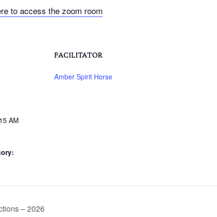
ere to access the zoom room
FACILITATOR
Amber Spirit Horse
:15 AM
ory:
tions – 2026