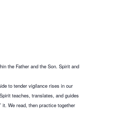
in the Father and the Son. Spirit and
de to tender vigilance rises in our
Spirit teaches, translates, and guides
 it. We read, then practice together