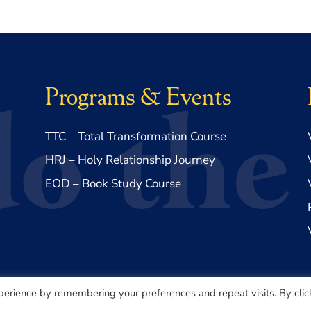
Programs & Events
TTC – Total Transformation Course
HRJ – Holy Relationship Journey
EOD – Book Study Course
perience by remembering your preferences and repeat visits. By clic