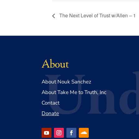
The Next Level of Trust w/Allen – 1
About
About Nouk Sanchez
About Take Me to Truth, Inc
Contact
Donate