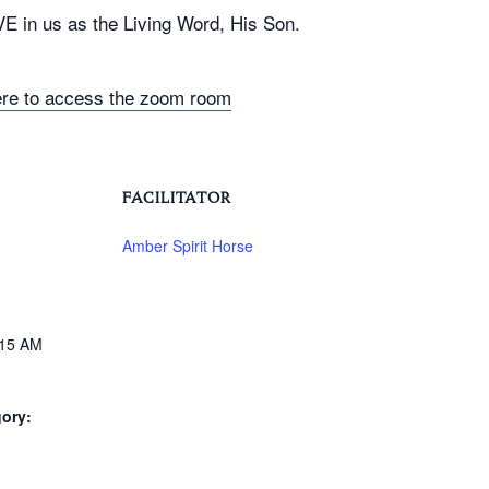
VE in us as the Living Word, His Son.
ere to access the zoom room
FACILITATOR
Amber Spirit Horse
:15 AM
ory: