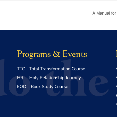
A Manual for
Programs & Events
TTC – Total Transformation Course
HRJ – Holy Relationship Journey
EOD – Book Study Course