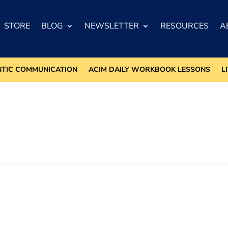
STORE
BLOG
NEWSLETTER
RESOURCES
A
NTIC COMMUNICATION
ACIM DAILY WORKBOOK LESSONS
L