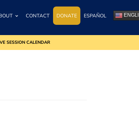
BOUT
CONTACT
DONATE
ESPAÑOL
ENGL
IVE SESSION CALENDAR