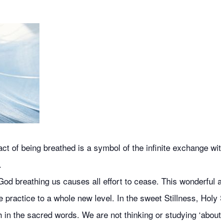
 of being breathed is a symbol of the infinite exchange with
.
od breathing us causes all effort to cease. This wonderful ai
 practice to a whole new level. In the sweet Stillness, Holy 
 in the sacred words. We are not thinking or studying ‘about’