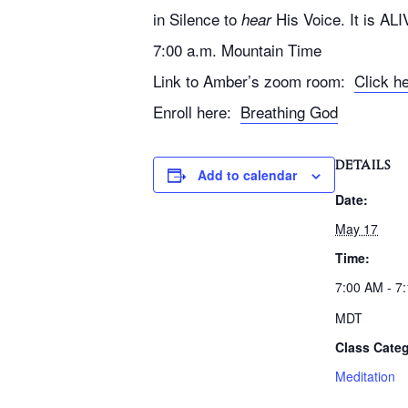
in Silence to
His Voice. It is ALI
hear
7:00 a.m. Mountain Time
Link to Amber’s zoom room:
Click h
Enroll here:
Breathing God
DETAILS
Add to calendar
Date:
May 17
Time:
7:00 AM - 7
MDT
Class Categ
Meditation