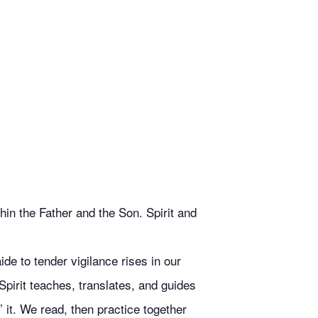
in the Father and the Son. Spirit and
de to tender vigilance rises in our
Spirit teaches, translates, and guides
 it. We read, then practice together