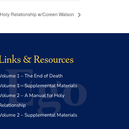
 Holy Relationship w/Coreen Walson
Links & Resources
Volume 1 – The End of Death
Volume 1 – Supplemental Materials
Volume 2 – A Manual for Holy
Relationship
Volume 2 – Supplemental Materials