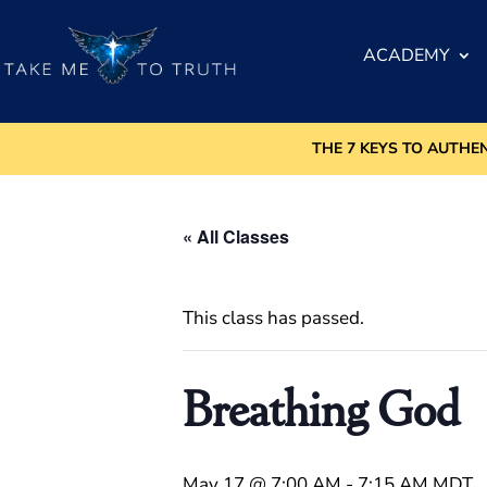
ACADEMY
THE 7 KEYS TO AUTHE
« All Classes
This class has passed.
Breathing God
May 17 @ 7:00 AM
-
7:15 AM
MDT