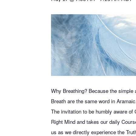
Why Breathing? Because the simple act
Breath are the same word in Aramaic
The invitation to be humbly aware of G
Right Mind and takes our daily Course
us as we directly experience the Truth