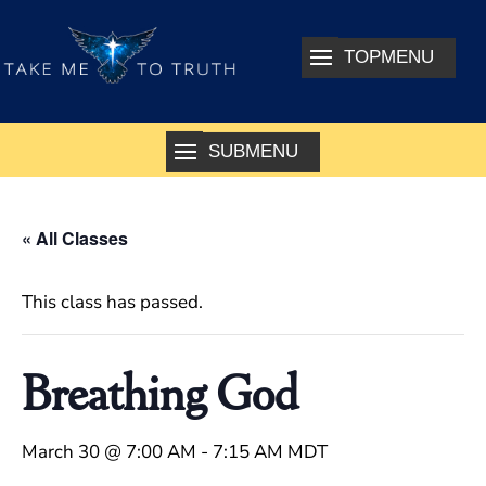
« All Classes
This class has passed.
Breathing God
March 30 @ 7:00 AM
-
7:15 AM
MDT