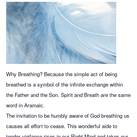
Why Breathing? Because the simple act of being
breathed is a symbol of the infinite exchange within
the Father and the Son. Spirit and Breath are the same
word in Aramaic.
The invitation to be humbly aware of God breathing us
causes all effort to cease. This wonderful aide to
tender vigilance rises in our Right Mind and takes our