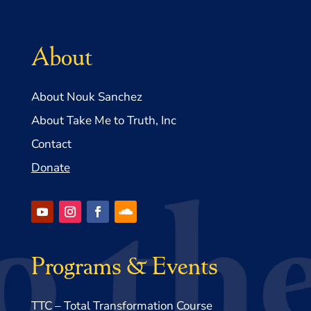
About
About Nouk Sanchez
About Take Me to Truth, Inc
Contact
Donate
Programs & Events
TTC – Total Transformation Course