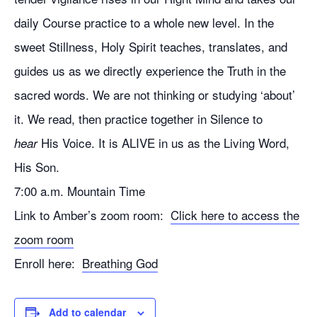
daily Course practice to a whole new level. In the
sweet Stillness, Holy Spirit teaches, translates, and
guides us as we directly experience the Truth in the
sacred words. We are not thinking or studying ‘about’
it. We read, then practice together in Silence to
His Voice. It is ALIVE in us as the Living Word,
hear
His Son.
7:00 a.m. Mountain Time
Link to Amber’s zoom room:
Click here to access the
zoom room
Enroll here:
Breathing God
Add to calendar