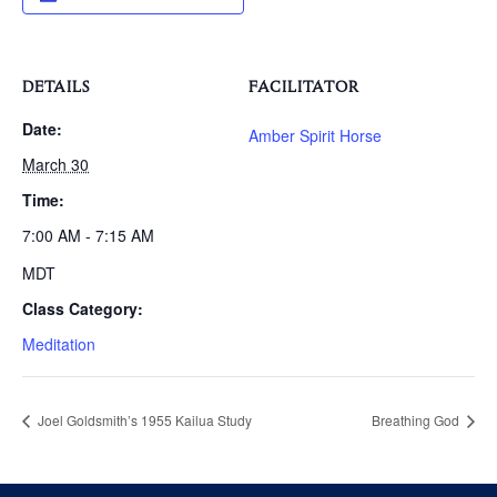
DETAILS
FACILITATOR
Date:
Amber Spirit Horse
March 30
Time:
7:00 AM - 7:15 AM
MDT
Class Category:
Meditation
Joel Goldsmith’s 1955 Kailua Study
Breathing God