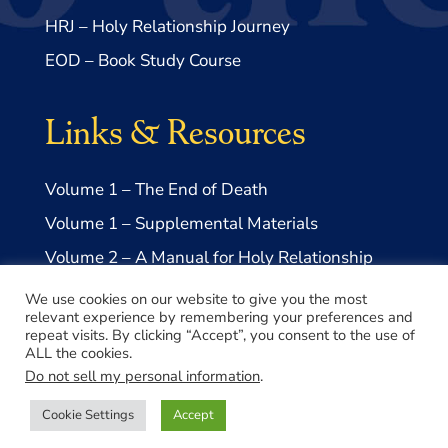
HRJ – Holy Relationship Journey
EOD – Book Study Course
Links & Resources
Volume 1 – The End of Death
Volume 1 – Supplemental Materials
Volume 2 – A Manual for Holy Relationship
Volume 2 – Supplemental Materials
We use cookies on our website to give you the most
relevant experience by remembering your preferences and
repeat visits. By clicking “Accept”, you consent to the use of
ALL the cookies.
Do not sell my personal information
.
© 2026 Take Me to Truth, Inc.- a US 501(c)3 Non-profit
Cookie Settings
Accept
Made with ♥️ by
Lovepixel Agency
Privacy Policy
|
Disclaimer