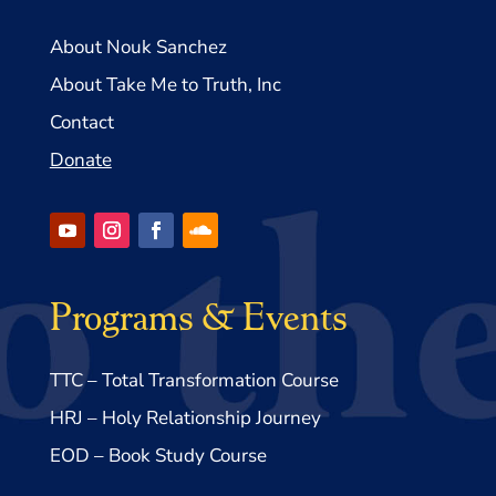
About Nouk Sanchez
About Take Me to Truth, Inc
Contact
Donate
Programs & Events
TTC – Total Transformation Course
HRJ – Holy Relationship Journey
EOD – Book Study Course