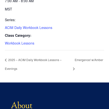
7:00 AM - 8:00 AM
MST
Series:
ACIM Daily Workbook Lessons
Class Category:
Workbook Lessons
2025 – ACIM Daily Workbook Lessons –
Emergence! w/Amber
Evenings
About