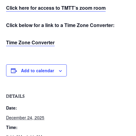
Click here for access to TMTT’s zoom room
Click below for a link to a Time Zone Converter:
Time Zone Converter
Add to calendar
DETAILS
Date:
December 24, 2025
Time: