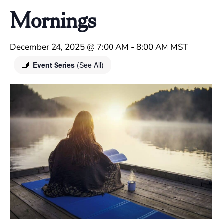
Mornings
December 24, 2025 @ 7:00 AM
-
8:00 AM
MST
Event Series
(See All)