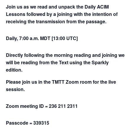
Join us as we read and unpack the Daily ACIM
Lessons followed by a joining with the intention of
receiving the transmission from the passage.
Daily, 7:00 a.m. MDT [13:00 UTC]
Directly following the morning reading and joining we
will be reading from the Text using the Sparkly
edition.
Please join us in the TMTT Zoom room for the live
session.
Zoom meeting ID = 236 211 2311
Passcode = 339315