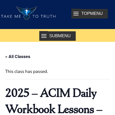
« All Classes
This class has passed.
2025 – ACIM Daily
Workbook Lessons –