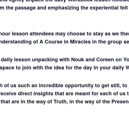
m the passage and emphasizing the experiential felt s
hour lesson attendees may choose to stay as we then
understanding of A Course in Miracles in the group se
ul daily lesson unpacking with Nouk and Coreen on
 space to join with the idea for the day in your dail
 us such an incredible opportunity to get still, to j
 receive direct insights that are meant for each of us 
 that are in the way of Truth, in the way of the Presen