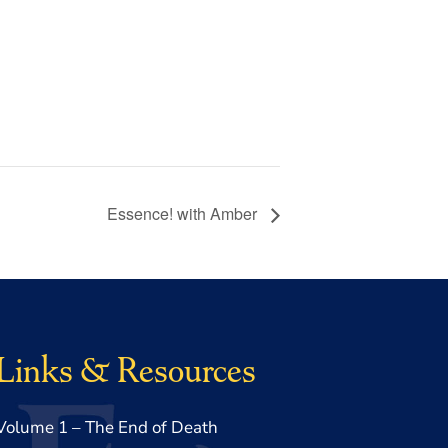
Essence! with Amber
Links & Resources
Volume 1 – The End of Death