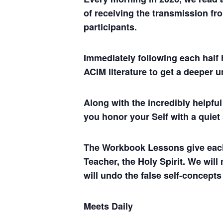
of receiving the transmission fro
participants.
Immediately following each half 
ACIM literature to get a deeper 
Along with the incredibly helpf
you honor your Self with a quiet
The Workbook Lessons give each of
Teacher, the Holy Spirit. We will
will undo the false self-concepts
Meets Daily