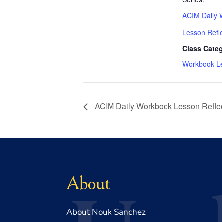
ACIM Daily 
Lesson Refl
Class Categ
Workbook L
ACIM Daily Workbook Lesson Reflec
About
About Nouk Sanchez