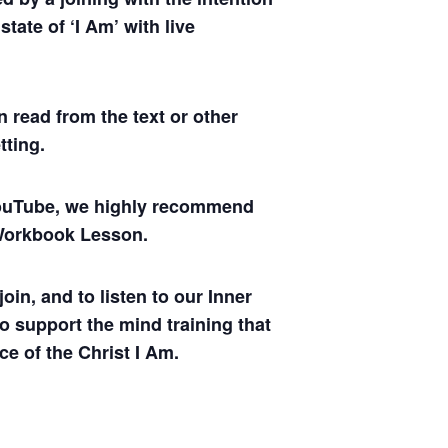
tate of ‘I Am’ with live
 read from the text or other
tting.
 YouTube, we highly recommend
y Workbook Lesson.
oin, and to listen to our Inner
to support the mind training that
ce of the Christ I Am.