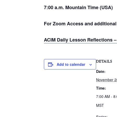
7:00 a.m. Mountain Time (USA)
For Zoom Access and additional i
ACIM Daily Lesson Reflections –
DETAILS
Add to calendar
Date:
November 2
Time:
7:00 AM - 8
MST
Series: