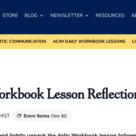
STORE
BLOG
NEWSLETTER
RESOURCES
A
NTIC COMMUNICATION
ACIM DAILY WORKBOOK LESSONS
L
kbook Lesson Reflectio
MST
Event Series
(See All)
nd lightly unpack the daily Workbook lesson followed