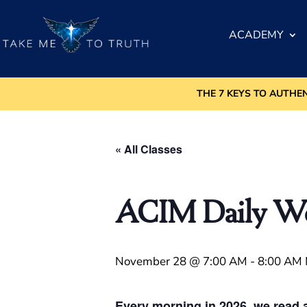
ACADEMY
THE 7 KEYS TO AUTHE
« All Classes
ACIM Daily Wor
November 28 @ 7:00 AM
-
8:00 AM
Every morning in 2026, we read a