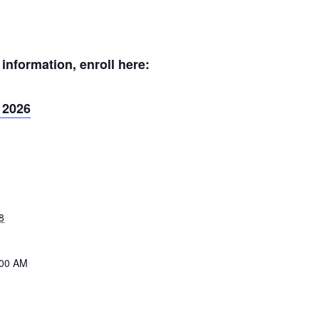
nformation, enroll here:
 2026
8
:00 AM