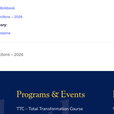
Workbook
ections – 2026
ory:
essons
tions – 2026
Programs & Events
TTC – Total Transformation Course