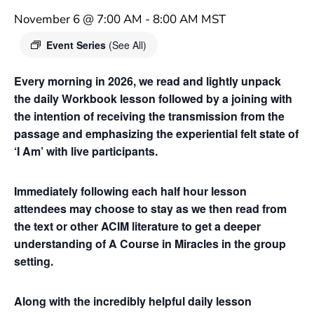
November 6 @ 7:00 AM
-
8:00 AM
MST
Event Series
(See All)
Every morning in 2026, we read and lightly unpack
the daily Workbook lesson followed by a joining with
the intention of receiving the transmission from the
passage and emphasizing the experiential felt state of
‘I Am’ with live participants.
Immediately following each half hour lesson
attendees may choose to stay as we then read from
the text or other ACIM literature to get a deeper
understanding of A Course in Miracles in the group
setting.
Along with the incredibly helpful daily lesson