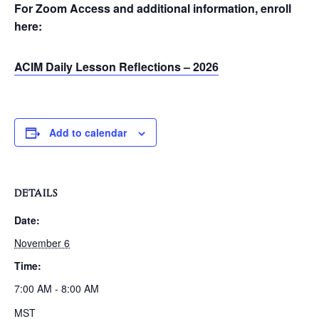
For Zoom Access and additional information, enroll
here:
ACIM Daily Lesson Reflections – 2026
Add to calendar
DETAILS
Date:
November 6
Time:
7:00 AM - 8:00 AM
MST