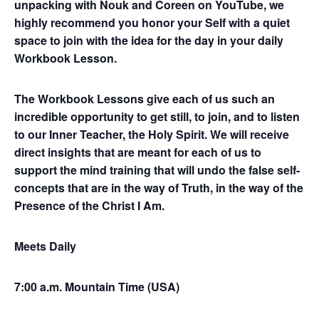
unpacking with Nouk and Coreen on YouTube, we
highly recommend you honor your Self with a quiet
space to join with the idea for the day in your daily
Workbook Lesson.
The Workbook Lessons give each of us such an
incredible opportunity to get still, to join, and to listen
to our Inner Teacher, the Holy Spirit. We will receive
direct insights that are meant for each of us to
support the mind training that will undo the false self-
concepts that are in the way of Truth, in the way of the
Presence of the Christ I Am.
Meets Daily
7:00 a.m. Mountain Time (USA)