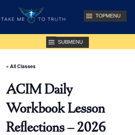
« All Classes
ACIM Daily
Workbook Lesson
Reflections – 2026