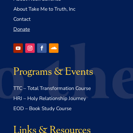
About Take Me to Truth, Inc
Contact
Donate
Programs & Events
TTC – Total Transformation Course
HRJ – Holy Relationship Journey
EOD – Book Study Course
Links & Resources