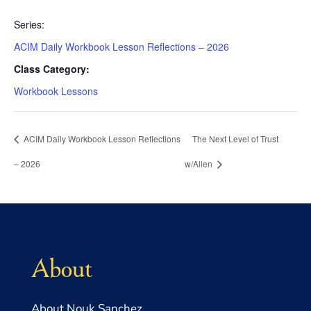
Series:
ACIM Daily Workbook Lesson Reflections – 2026
Class Category:
Workbook Lessons
ACIM Daily Workbook Lesson Reflections
The Next Level of Trust
– 2026
w/Allen
About
About Nouk Sanchez