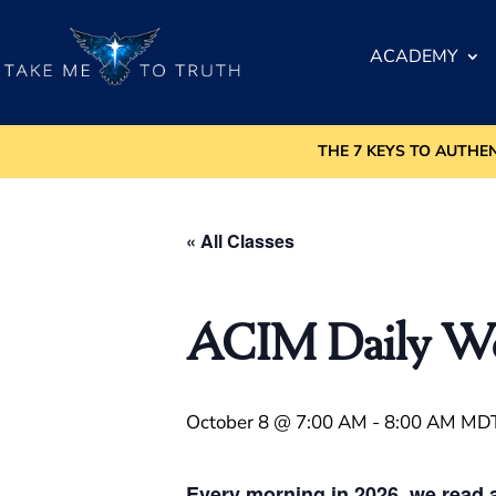
ACADEMY
THE 7 KEYS TO AUTHE
« All Classes
ACIM Daily Wor
October 8 @ 7:00 AM
-
8:00 AM
MD
Every morning in 2026, we read a