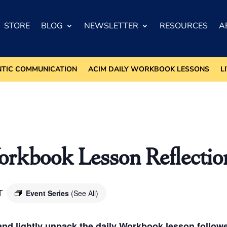
STORE
BLOG
NEWSLETTER
RESOURCES
A
NTIC COMMUNICATION
ACIM DAILY WORKBOOK LESSONS
L
kbook Lesson Reflectio
T
Event Series
(See All)
nd lightly unpack the daily Workbook lesson followed