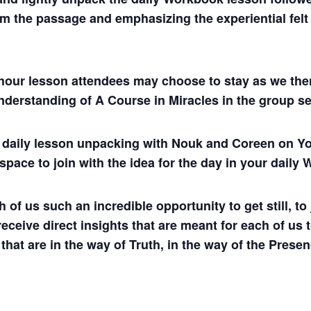
m the passage and emphasizing the experiential felt s
hour lesson attendees may choose to stay as we then
understanding of A Course in Miracles in the group se
ul daily lesson unpacking with Nouk and Coreen on
 space to join with the idea for the day in your dail
 us such an incredible opportunity to get still, to j
 receive direct insights that are meant for each of us 
 that are in the way of Truth, in the way of the Presen