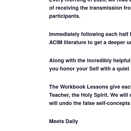
of receiving the transmission fro
participants.
Immediately following each half 
ACIM literature to get a deeper 
Along with the incredibly helpf
you honor your Self with a quiet
The Workbook Lessons give each of
Teacher, the Holy Spirit. We will
will undo the false self-concepts
Meets Daily