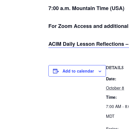
7:00 a.m. Mountain Time (USA)
For Zoom Access and additional i
ACIM Daily Lesson Reflections –
DETAILS
Add to calendar
Date:
October 8
Time:
7:00 AM - 8
MDT
Series: