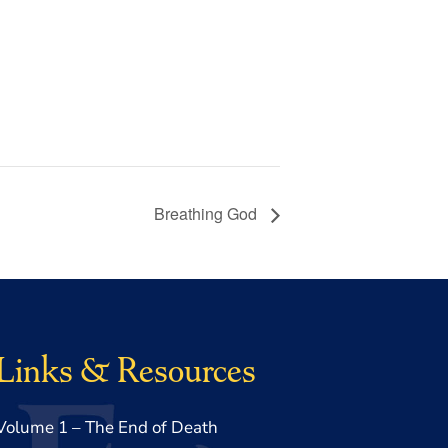
Breathing God
Links & Resources
Volume 1 – The End of Death