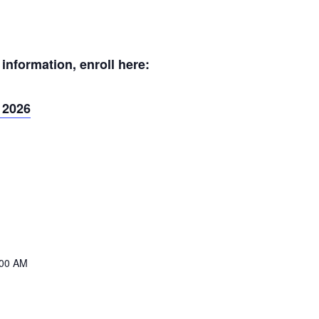
nformation, enroll here:
 2026
:00 AM