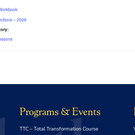
Workbook
ections – 2026
ory:
essons
Programs & Events
TTC – Total Transformation Course