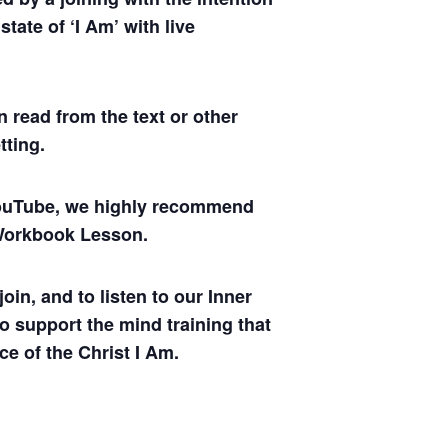
tate of ‘I Am’ with live
 read from the text or other
tting.
 YouTube, we highly recommend
y Workbook Lesson.
oin, and to listen to our Inner
to support the mind training that
ce of the Christ I Am.