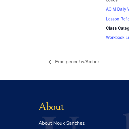
ACIM Daily 
Lesson Refl
Class Categ
Workbook L
Emergence! w/Amber
About
About Nouk Sanchez