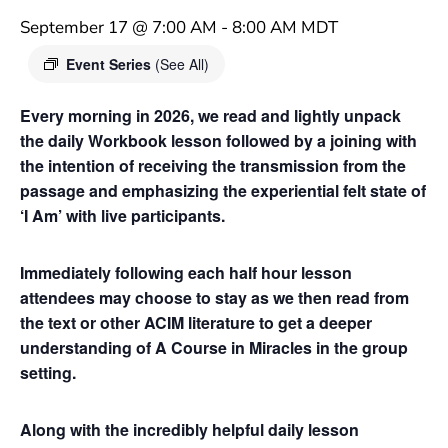
September 17 @ 7:00 AM
-
8:00 AM
MDT
Event Series
(See All)
Every morning in 2026, we read and lightly unpack
the daily Workbook lesson followed by a joining with
the intention of receiving the transmission from the
passage and emphasizing the experiential felt state of
‘I Am’ with live participants.
Immediately following each half hour lesson
attendees may choose to stay as we then read from
the text or other ACIM literature to get a deeper
understanding of A Course in Miracles in the group
setting.
Along with the incredibly helpful daily lesson