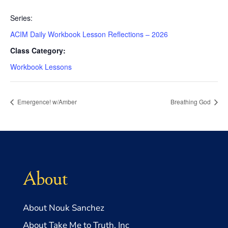
Series:
ACIM Daily Workbook Lesson Reflections – 2026
Class Category:
Workbook Lessons
Emergence! w/Amber
Breathing God
About
About Nouk Sanchez
About Take Me to Truth, Inc