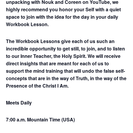
unpacking with Nouk and Coreen on YouTube, we
highly recommend you honor your Self with a quiet
space to join with the idea for the day in your daily
Workbook Lesson.
The Workbook Lessons give each of us such an
incredible opportunity to get still, to join, and to listen
to our Inner Teacher, the Holy Spirit. We will receive
direct insights that are meant for each of us to
support the mind training that will undo the false self-
concepts that are in the way of Truth, in the way of the
Presence of the Christ I Am.
Meets Daily
7:00 a.m. Mountain Time (USA)