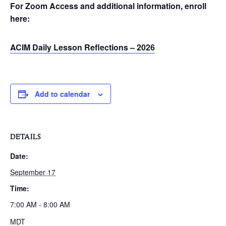
For Zoom Access and additional information, enroll
here:
ACIM Daily Lesson Reflections – 2026
Add to calendar
DETAILS
Date:
September 17
Time:
7:00 AM - 8:00 AM
MDT