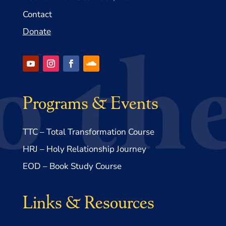
Contact
Donate
Programs & Events
TTC – Total Transformation Course
HRJ – Holy Relationship Journey
EOD – Book Study Course
Links & Resources