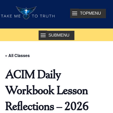
« All Classes
ACIM Daily
Workbook Lesson
Reflections – 2026