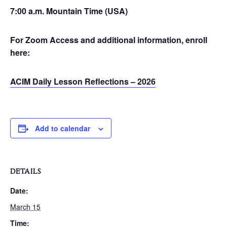
7:00 a.m. Mountain Time (USA)
For Zoom Access and additional information, enroll
here:
ACIM Daily Lesson Reflections – 2026
Add to calendar
DETAILS
Date:
March 15
Time: