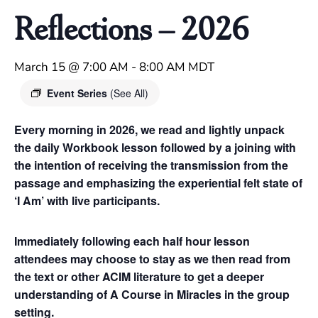
Reflections – 2026
March 15 @ 7:00 AM
-
8:00 AM
MDT
Event Series
(See All)
Every morning in 2026, we read and lightly unpack
the daily Workbook lesson followed by a joining with
the intention of receiving the transmission from the
passage and emphasizing the experiential felt state of
‘I Am’ with live participants.
Immediately following each half hour lesson
attendees may choose to stay as we then read from
the text or other ACIM literature to get a deeper
understanding of A Course in Miracles in the group
setting.