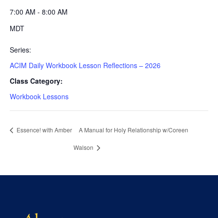
7:00 AM - 8:00 AM
MDT
Series:
ACIM Daily Workbook Lesson Reflections – 2026
Class Category:
Workbook Lessons
Essence! with Amber
A Manual for Holy Relationship w/Coreen
Walson