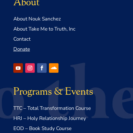
About
About Nouk Sanchez
About Take Me to Truth, Inc
Contact
Donate
Programs & Events
TTC – Total Transformation Course
HRJ – Holy Relationship Journey
EOD – Book Study Course