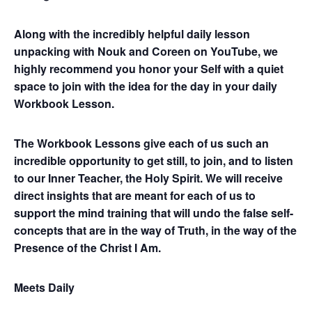
Along with the incredibly helpful daily lesson
unpacking with Nouk and Coreen on YouTube, we
highly recommend you honor your Self with a quiet
space to join with the idea for the day in your daily
Workbook Lesson.
The Workbook Lessons give each of us such an
incredible opportunity to get still, to join, and to listen
to our Inner Teacher, the Holy Spirit. We will receive
direct insights that are meant for each of us to
support the mind training that will undo the false self-
concepts that are in the way of Truth, in the way of the
Presence of the Christ I Am.
Meets Daily