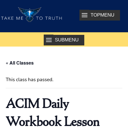
« All Classes
This class has passed.
ACIM Daily
Workbook Lesson