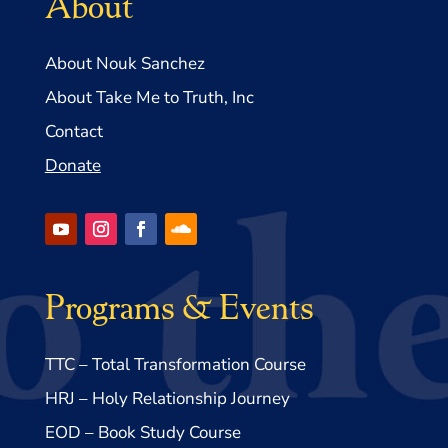
About
About Nouk Sanchez
About Take Me to Truth, Inc
Contact
Donate
Programs & Events
TTC – Total Transformation Course
HRJ – Holy Relationship Journey
EOD – Book Study Course