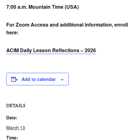
7:00 a.m. Mountain Time (USA)
For Zoom Access and additional information, enroll
here:
ACIM Daily Lesson Reflections – 2026
Add to calendar
DETAILS
Date:
March 13
Time: