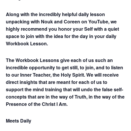
Along with the incredibly helpful daily lesson
unpacking with Nouk and Coreen on YouTube, we
highly recommend you honor your Self with a quiet
space to join with the idea for the day in your daily
Workbook Lesson.
The Workbook Lessons give each of us such an
incredible opportunity to get still, to join, and to listen
to our Inner Teacher, the Holy Spirit. We will receive
direct insights that are meant for each of us to
support the mind training that will undo the false self-
concepts that are in the way of Truth, in the way of the
Presence of the Christ I Am.
Meets Daily