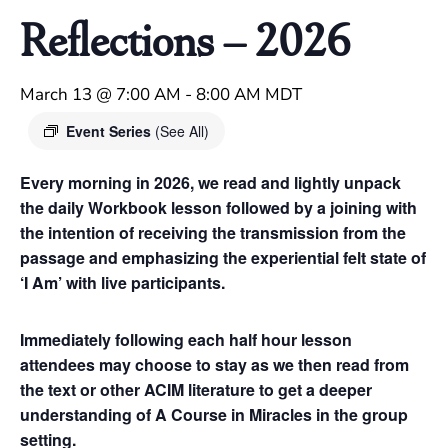
Reflections – 2026
March 13 @ 7:00 AM
-
8:00 AM
MDT
Event Series
(See All)
Every morning in 2026, we read and lightly unpack
the daily Workbook lesson followed by a joining with
the intention of receiving the transmission from the
passage and emphasizing the experiential felt state of
‘I Am’ with live participants.
Immediately following each half hour lesson
attendees may choose to stay as we then read from
the text or other ACIM literature to get a deeper
understanding of A Course in Miracles in the group
setting.