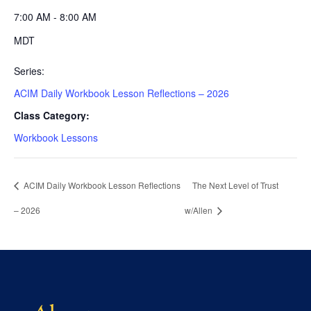
7:00 AM - 8:00 AM
MDT
Series:
ACIM Daily Workbook Lesson Reflections – 2026
Class Category:
Workbook Lessons
ACIM Daily Workbook Lesson Reflections
The Next Level of Trust
– 2026
w/Allen