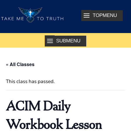
« All Classes
This class has passed.
ACIM Daily
Workbook Lesson