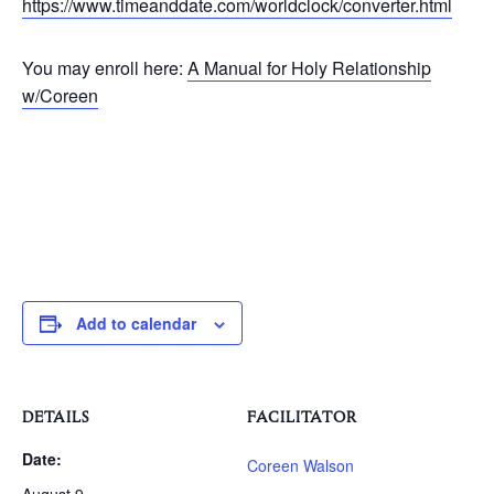
https://www.timeanddate.com/worldclock/converter.html
You may enroll here:
A Manual for Holy Relationship
w/Coreen
Add to calendar
DETAILS
FACILITATOR
Date:
Coreen Walson