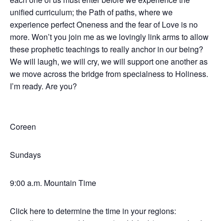
unified curriculum; the Path of paths, where we
experience perfect Oneness and the fear of Love is no
more. Won’t you join me as we lovingly link arms to allow
these prophetic teachings to really anchor in our being?
We will laugh, we will cry, we will support one another as
we move across the bridge from specialness to Holiness.
I’m ready. Are you?
Coreen
Sundays
9:00 a.m. Mountain Time
Click here to determine the time in your regions: