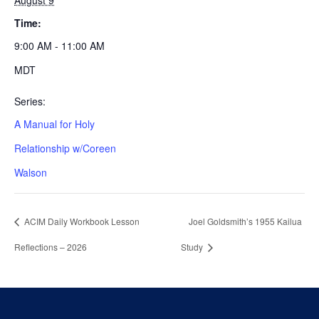
August 9
Time:
9:00 AM - 11:00 AM
MDT
Series:
A Manual for Holy
Relationship w/Coreen
Walson
ACIM Daily Workbook Lesson
Joel Goldsmith’s 1955 Kailua
Reflections – 2026
Study