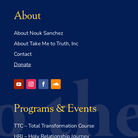
About
About Nouk Sanchez
About Take Me to Truth, Inc
Contact
Donate
Programs & Events
TTC – Total Transformation Course
HRJ – Holy Relationship Journey