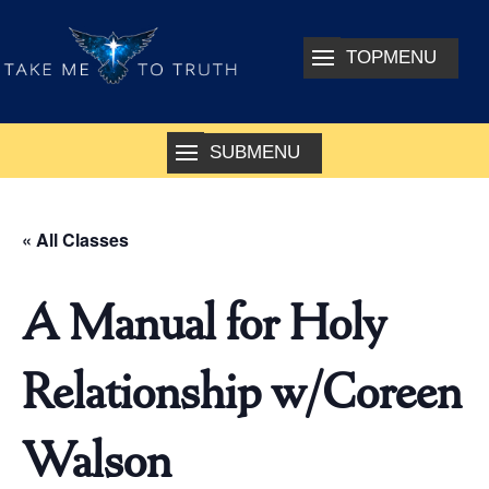
« All Classes
A Manual for Holy
Relationship w/Coreen
Walson