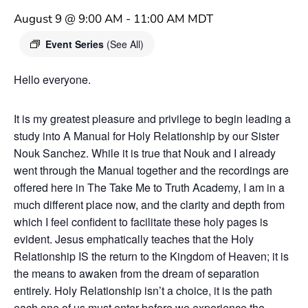
August 9 @ 9:00 AM
-
11:00 AM
MDT
Event Series
(See All)
Hello everyone.
It is my greatest pleasure and privilege to begin leading a
study into A Manual for Holy Relationship by our Sister
Nouk Sanchez. While it is true that Nouk and I already
went through the Manual together and the recordings are
offered here in The Take Me to Truth Academy, I am in a
much different place now, and the clarity and depth from
which I feel confident to facilitate these holy pages is
evident. Jesus emphatically teaches that the Holy
Relationship IS the return to the Kingdom of Heaven; it is
the means to awaken from the dream of separation
entirely. Holy Relationship isn’t a choice, it is the path
each one of us must enter before we experience the