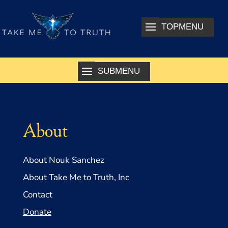
About
About Nouk Sanchez
About Take Me to Truth, Inc
Contact
Donate