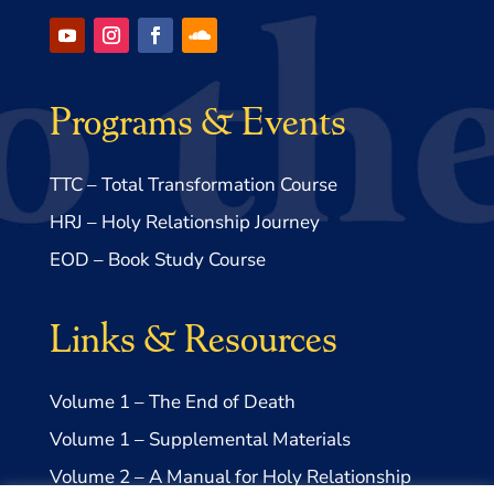
Programs & Events
TTC – Total Transformation Course
HRJ – Holy Relationship Journey
EOD – Book Study Course
Links & Resources
Volume 1 – The End of Death
Volume 1 – Supplemental Materials
Volume 2 – A Manual for Holy Relationship