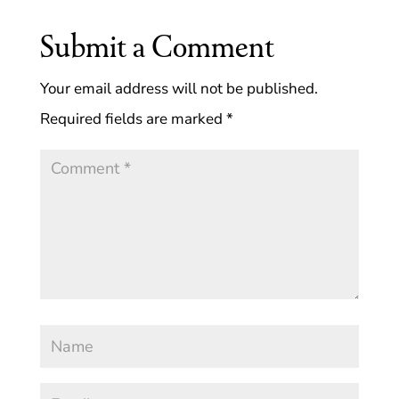
Submit a Comment
Your email address will not be published.
Required fields are marked
*