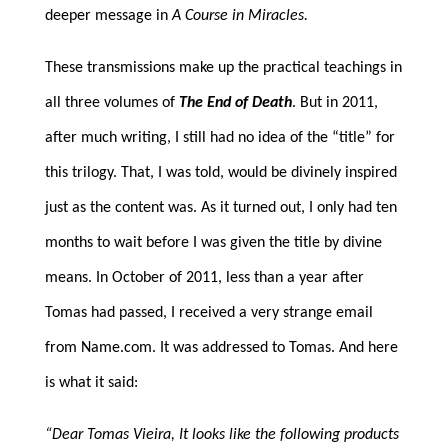
deeper message in
A Course in Miracles.
These transmissions make up the practical teachings in
all three volumes of
The End of Death
. But in 2011,
after much writing, I still had no idea of the “title” for
this trilogy. That, I was told, would be divinely inspired
just as the content was. As it turned out, I only had ten
months to wait before I was given the title by divine
means. In October of 2011, less than a year after
Tomas had passed, I received a very strange email
from Name.com. It was addressed to Tomas. And here
is what it said:
“Dear Tomas Vieira, It looks like the following products