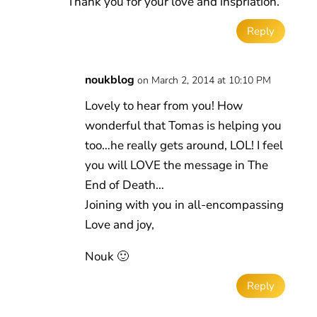
Thank you for your love and inspriation.
Reply
noukblog
on March 2, 2014 at 10:10 PM
Lovely to hear from you! How
wonderful that Tomas is helping you
too…he really gets around, LOL! I feel
you will LOVE the message in The
End of Death…
Joining with you in all-encompassing
Love and joy,
Nouk 🙂
Reply