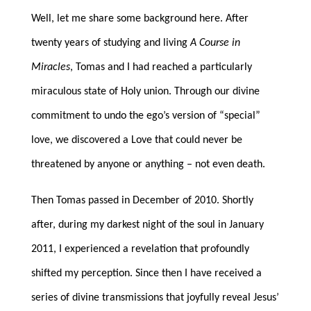
Well, let me share some background here. After
twenty years of studying and living
A Course in
Miracles
, Tomas and I had reached a particularly
miraculous state of Holy union. Through our divine
commitment to undo the ego’s version of “special”
love, we discovered a Love that could never be
threatened by anyone or anything – not even death.
Then Tomas passed in December of 2010. Shortly
after, during my darkest night of the soul in January
2011, I experienced a revelation that profoundly
shifted my perception. Since then I have received a
series of divine transmissions that joyfully reveal Jesus’