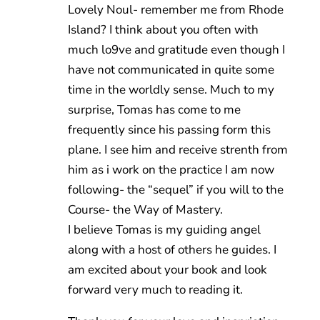
Lovely Noul- remember me from Rhode
Island? I think about you often with
much lo9ve and gratitude even though I
have not communicated in quite some
time in the worldly sense. Much to my
surprise, Tomas has come to me
frequently since his passing form this
plane. I see him and receive strenth from
him as i work on the practice I am now
following- the “sequel” if you will to the
Course- the Way of Mastery.
I believe Tomas is my guiding angel
along with a host of others he guides. I
am excited about your book and look
forward very much to reading it.