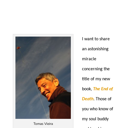
I want to share
an astonishing
miracle
concerning the
title of my new
book,
The End of
Death
. Those of
you who know of
my soul buddy
Tomas Vieira