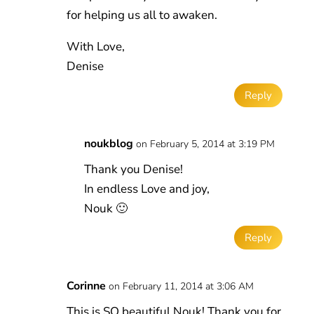
for helping us all to awaken.
With Love,
Denise
Reply
noukblog
on February 5, 2014 at 3:19 PM
Thank you Denise!
In endless Love and joy,
Nouk 🙂
Reply
Corinne
on February 11, 2014 at 3:06 AM
This is SO beautiful Nouk! Thank you for