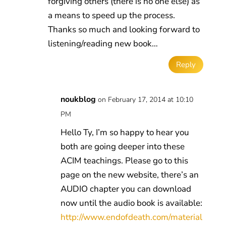
forgiving others (there is no one else) as
a means to speed up the process.
Thanks so much and looking forward to
listening/reading new book…
Reply
noukblog
on February 17, 2014 at 10:10
PM
Hello Ty, I’m so happy to hear you
both are going deeper into these
ACIM teachings. Please go to this
page on the new website, there’s an
AUDIO chapter you can download
now until the audio book is available:
http://www.endofdeath.com/material