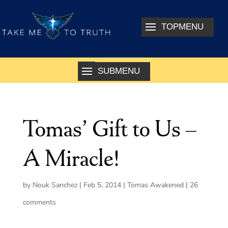
Tomas’ Gift to Us –
A Miracle!
by
Nouk Sanchez
|
Feb 5, 2014
|
Tomas Awakened
|
26
comments