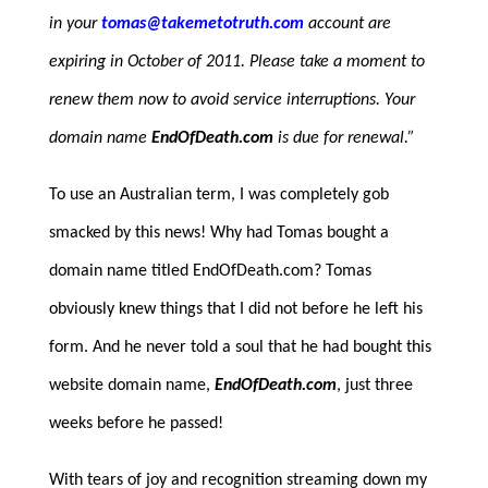
in your
tomas@takemetotruth.com
account are
expiring in October of 2011. Please take a moment to
renew them now to avoid service interruptions. Your
domain name
EndOfDeath.com
is due for renewal.”
To use an Australian term, I was completely gob
smacked by this news! Why had Tomas bought a
domain name titled EndOfDeath.com? Tomas
obviously knew things that I did not before he left his
form. And he never told a soul that he had bought this
website domain name,
EndOfDeath.com
, just three
weeks before he passed!
With tears of joy and recognition streaming down my