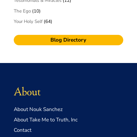
Testimonials & Miracles
(12)
The Ego
(10)
Your Holy Self
(64)
Blog Directory
About
About Nouk Sanchez
About Take Me to Truth, Inc
Contact