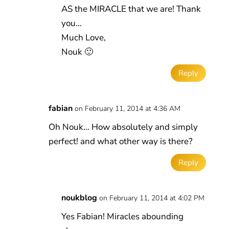
AS the MIRACLE that we are! Thank
you…
Much Love,
Nouk 🙂
Reply
fabian
on February 11, 2014 at 4:36 AM
Oh Nouk… How absolutely and simply
perfect! and what other way is there?
Reply
noukblog
on February 11, 2014 at 4:02 PM
Yes Fabian! Miracles abounding