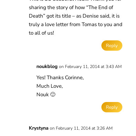
sharing the story of how “The End of
Death” got its title – as Denise said, it is
truly a love letter from Tomas to you and
to all of us!
Reply
noukblog
on February 11, 2014 at 3:43 AM
Yes! Thanks Corinne,
Much Love,
Nouk 🙂
Reply
Krystyna
on February 11, 2014 at 3:26 AM