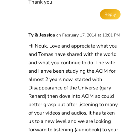
Thank you.
Reply
Ty & Jessica
on February 17, 2014 at 10:01 PM
Hi Nouk. Love and appreciate what you
and Tomas have shared with the world
and what you continue to do. The wife
and I ahve been studying the ACIM for
almost 2 years now, started with
Disappearance of the Universe (gary
Renard) then dove into ACIM so could
better grasp but after listening to many
of your videos and audios, it has taken
us to a new level and we are looking
forward to listening (audiobook) to your