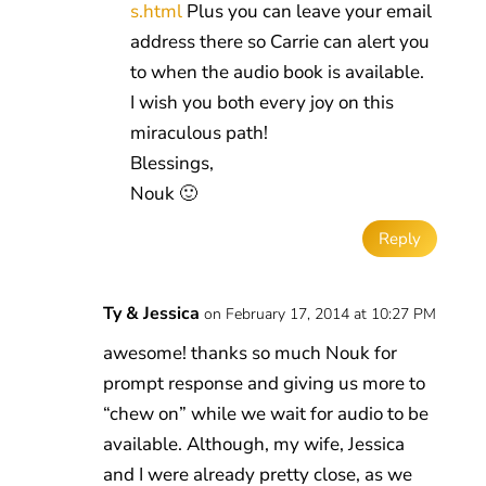
s.html
Plus you can leave your email
address there so Carrie can alert you
to when the audio book is available.
I wish you both every joy on this
miraculous path!
Blessings,
Nouk 🙂
Reply
Ty & Jessica
on February 17, 2014 at 10:27 PM
awesome! thanks so much Nouk for
prompt response and giving us more to
“chew on” while we wait for audio to be
available. Although, my wife, Jessica
and I were already pretty close, as we