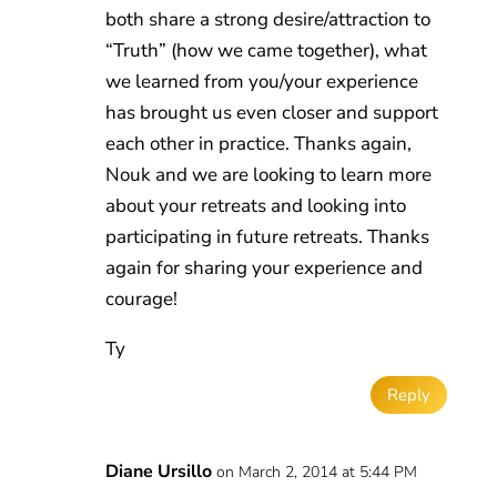
both share a strong desire/attraction to
“Truth” (how we came together), what
we learned from you/your experience
has brought us even closer and support
each other in practice. Thanks again,
Nouk and we are looking to learn more
about your retreats and looking into
participating in future retreats. Thanks
again for sharing your experience and
courage!
Ty
Reply
Diane Ursillo
on March 2, 2014 at 5:44 PM