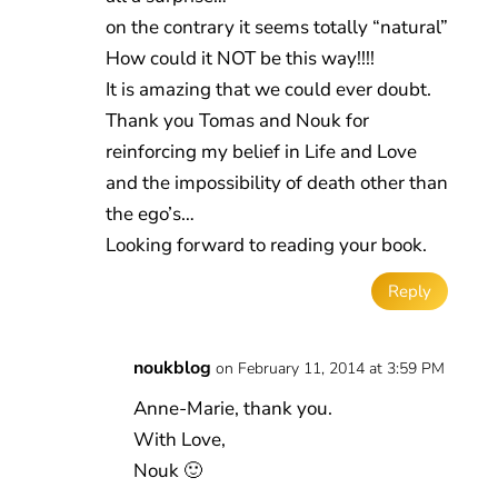
on the contrary it seems totally “natural”
How could it NOT be this way!!!!
It is amazing that we could ever doubt.
Thank you Tomas and Nouk for
reinforcing my belief in Life and Love
and the impossibility of death other than
the ego’s…
Looking forward to reading your book.
Reply
noukblog
on February 11, 2014 at 3:59 PM
Anne-Marie, thank you.
With Love,
Nouk 🙂