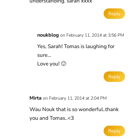
understanding. sarah xxxx
Reply
noukblog
on February 11, 2014 at 3:56 PM
Yes, Sarah! Tomas is laughing for
sure…
Love you! 🙂
Reply
Mirta
on February 11, 2014 at 2:04 PM
Wau Nouk that is so wonderful..thank
you and Tomas..<3
Reply