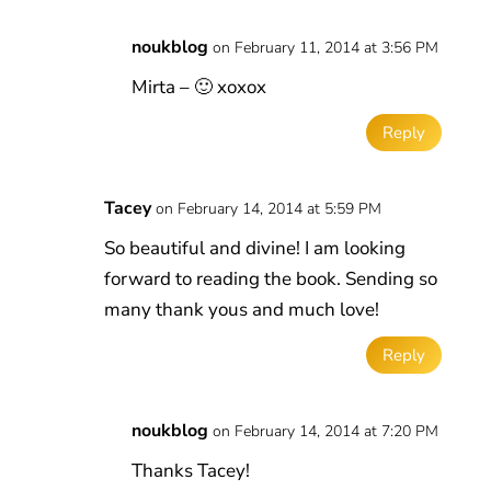
noukblog
on February 11, 2014 at 3:56 PM
Mirta – 🙂 xoxox
Reply
Tacey
on February 14, 2014 at 5:59 PM
So beautiful and divine! I am looking
forward to reading the book. Sending so
many thank yous and much love!
Reply
noukblog
on February 14, 2014 at 7:20 PM
Thanks Tacey!