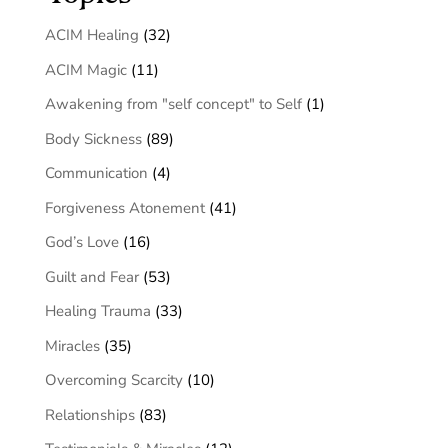
ACIM Healing
(32)
ACIM Magic
(11)
Awakening from "self concept" to Self
(1)
Body Sickness
(89)
Communication
(4)
Forgiveness Atonement
(41)
God’s Love
(16)
Guilt and Fear
(53)
Healing Trauma
(33)
Miracles
(35)
Overcoming Scarcity
(10)
Relationships
(83)