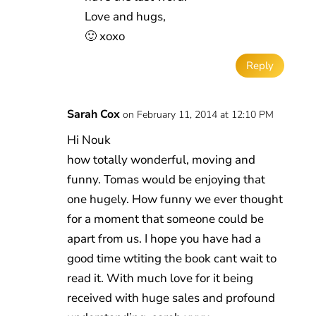
Love and hugs,
🙂 xoxo
Reply
Sarah Cox
on February 11, 2014 at 12:10 PM
Hi Nouk
how totally wonderful, moving and
funny. Tomas would be enjoying that
one hugely. How funny we ever thought
for a moment that someone could be
apart from us. I hope you have had a
good time wtiting the book cant wait to
read it. With much love for it being
received with huge sales and profound