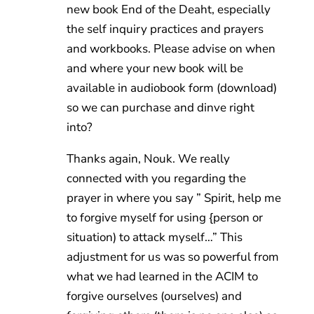
new book End of the Deaht, especially
the self inquiry practices and prayers
and workbooks. Please advise on when
and where your new book will be
available in audiobook form (download)
so we can purchase and dinve right
into?
Thanks again, Nouk. We really
connected with you regarding the
prayer in where you say ” Spirit, help me
to forgive myself for using {person or
situation) to attack myself…” This
adjustment for us was so powerful from
what we had learned in the ACIM to
forgive ourselves (ourselves) and