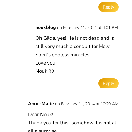
Reply
noukblog
on February 11, 2014 at 4:01 PM
Oh Gilda, yes! He is not dead and is
still very much a conduit for Holy
Spirit’s endless miracles…
Love you!
Nouk 🙂
Reply
Anne-Marie
on February 11, 2014 at 10:20 AM
Dear Nouk!
Thank you for this- somehow it is not at
all a surprise…