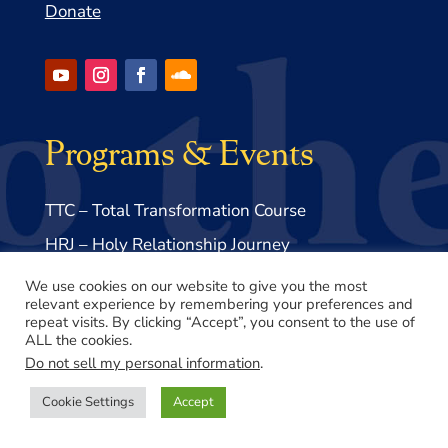
Donate
Programs & Events
TTC – Total Transformation Course
HRJ – Holy Relationship Journey
EOD – Book Study Course
We use cookies on our website to give you the most
relevant experience by remembering your preferences and
repeat visits. By clicking “Accept”, you consent to the use of
Links & Resources
ALL the cookies.
Do not sell my personal information
.
Cookie Settings
Accept
Volume 1 – The End of Death
Volume 1 – Supplemental Materials