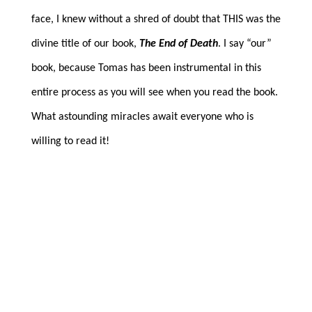
face, I knew without a shred of doubt that THIS was the
divine title of our book,
The End of Death
. I say “our”
book, because Tomas has been instrumental in this
entire process as you will see when you read the book.
What astounding miracles await everyone who is
willing to read it!