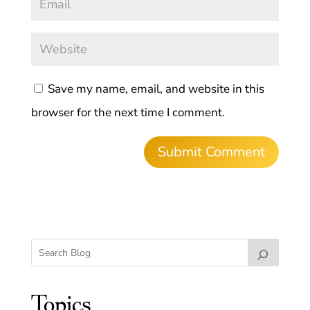
Save my name, email, and website in this
browser for the next time I comment.
Topics