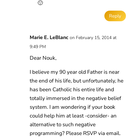
🙂
Reply
Marie E. LeBlanc
on February 15, 2014 at
9:49 PM
Dear Nouk,
I believe my 90 year old Father is near
the end of his life, but unfortunately, he
has been Catholic his entire life and
totally immersed in the negative belief
system. I am wondering if your book
could help him at least -consider- an
alternative to such negative
programming? Please RSVP via email.