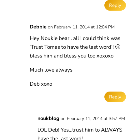
Reply
Debbie
on February 11, 2014 at 12:04 PM
Hey Noukie bear.. all I could think was
‘Trust Tomas to have the last word’! 🙂
bless him and bless you too xoxoxo
Much love always
Deb xoxo
Reply
noukblog
on February 11, 2014 at 3:57 PM
LOL Deb! Yes…trust him to ALWAYS
have the last word!