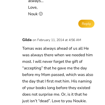
always…
Love,
Nouk 🙂
Reply
Gilda
on February 11, 2014 at 4:56 AM
Tomas was always ahead of us all He
was always there when we needed him
most. I will never forget the gift of
“accepting” that he gave me the day
before my Mom passed, which was also
the day that I first met him. His naming
of your books long before they existed
does not surprise me. Or, is it that he
just isn’t “dead”. Love to you Noukie.