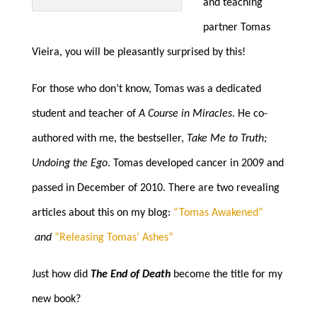
and teaching
partner Tomas
Vieira, you will be pleasantly surprised by this!
For those who don’t know, Tomas was a dedicated
student and teacher of
A Course in Miracles
. He co-
authored with me, the bestseller,
Take Me to Truth;
Undoing the Ego
. Tomas developed cancer in 2009 and
passed in December of 2010. There are two revealing
articles about this on my blog:
“Tomas Awakened”
and
“Releasing Tomas’ Ashes”
Just how did
The End of Death
become the title for my
new book?