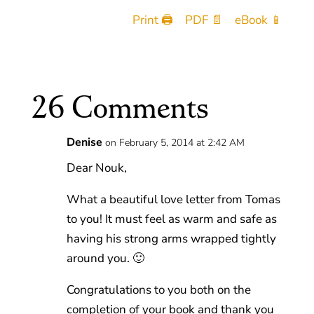
Print 🖨
PDF 📄
eBook 📱
26 Comments
Denise
on February 5, 2014 at 2:42 AM
Dear Nouk,
What a beautiful love letter from Tomas
to you! It must feel as warm and safe as
having his strong arms wrapped tightly
around you. 🙂
Congratulations to you both on the
completion of your book and thank you