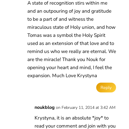
A state of recognition stirs within me
and an outpouring of joy and gratitude
to be a part of and witness the
miraculous state of Holy union, and how
Tomas was a symbol the Holy Spirit
used as an extension of that love and to
remind us who we really are eternal. We
are the miracle! Thank you Nouk for
opening your heart and mind, I feel the
expansion. Much Love Krystyna
Reply
noukblog
on February 11, 2014 at 3:42 AM
Krystyna, it is an absolute *joy* to
read your comment and join with you