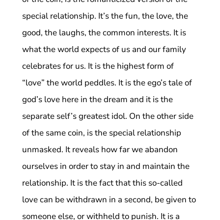
special relationship. It’s the fun, the love, the
good, the laughs, the common interests. It is
what the world expects of us and our family
celebrates for us. It is the highest form of
“love” the world peddles. It is the ego’s tale of
god’s love here in the dream and it is the
separate self’s greatest idol. On the other side
of the same coin, is the special relationship
unmasked. It reveals how far we abandon
ourselves in order to stay in and maintain the
relationship. It is the fact that this so-called
love can be withdrawn in a second, be given to
someone else, or withheld to punish. It is a