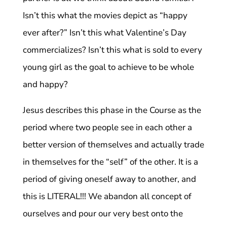
Isn’t this what the movies depict as “happy
ever after?” Isn’t this what Valentine’s Day
commercializes? Isn’t this what is sold to every
young girl as the goal to achieve to be whole
and happy?
Jesus describes this phase in the Course as the
period where two people see in each other a
better version of themselves and actually trade
in themselves for the “self” of the other. It is a
period of giving oneself away to another, and
this is LITERAL!!! We abandon all concept of
ourselves and pour our very best onto the