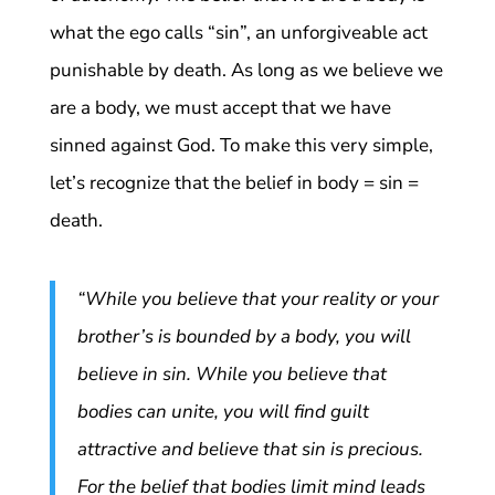
what the ego calls “sin”, an unforgiveable act
punishable by death. As long as we believe we
are a body, we must accept that we have
sinned against God. To make this very simple,
let’s recognize that the belief in body = sin =
death.
“While you believe that your reality or your
brother’s is bounded by a body, you will
believe in sin. While you believe that
bodies can unite, you will find guilt
attractive and believe that sin is precious.
For the belief that bodies limit mind leads