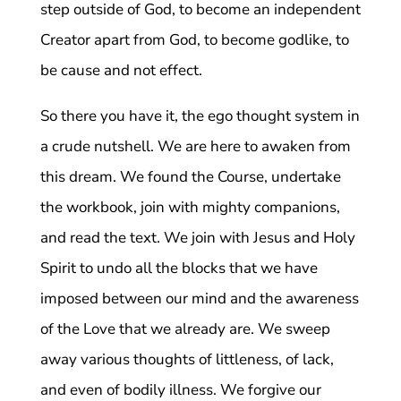
step outside of God, to become an independent
Creator apart from God, to become godlike, to
be cause and not effect.
So there you have it, the ego thought system in
a crude nutshell. We are here to awaken from
this dream. We found the Course, undertake
the workbook, join with mighty companions,
and read the text. We join with Jesus and Holy
Spirit to undo all the blocks that we have
imposed between our mind and the awareness
of the Love that we already are. We sweep
away various thoughts of littleness, of lack,
and even of bodily illness. We forgive our