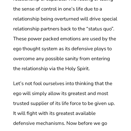
the sense of control in one’s life due to a
relationship being overturned will drive special
relationship partners back to the “status quo”.
These power packed emotions are used by the
ego thought system as its defensive ploys to
overcome any possible sanity from entering
the relationship via the Holy Spirit.
Let’s not fool ourselves into thinking that the
ego will simply allow its greatest and most
trusted supplier of its life force to be given up.
It will fight with its greatest available
defensive mechanisms. Now before we go