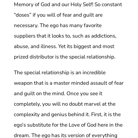
Memory of God and our Holy Self! So constant
“doses” if you will of fear and guilt are
necessary. The ego has many favorite
suppliers that it looks to, such as addictions,
abuse, and illness. Yet its biggest and most
prized distributor is the special relationship.
The special relationship is an incredible
weapon that is a master minded assault of fear
and guilt on the mind. Once you see it
completely, you will no doubt marvel at the
complexity and genius behind it. First, it is the
ego’s substitute for the Love of God here in the
dream. The ego has its version of everything