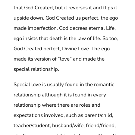
that God Created, but it reverses it and flips it
upside down. God Created us perfect, the ego
made imperfection. God decrees eternal Life,
ego insists that death is the law of life. So too,
God Created perfect, Divine Love. The ego
made its version of “love” and made the
special relationship.
Special love is usually found in the romantic
relationship although it is found in every
relationship where there are roles and
expectations involved, such as parent/child,
teacher/student, husband/wife, friend/friend,