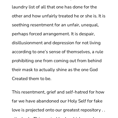
laundry list of all that one has done for the
other and how unfairly treated he or she is. It is
seething resentment for an unfair, unequal,
perhaps forced arrangement. It is despair,
disillusionment and depression for not living
according to one’s sense of themselves, a rule
prohibiting one from coming out from behind
their mask to actually shine as the one God
Created them to be.
This resentment, grief and self-hatred for how
far we have abandoned our Holy Self for fake
love is projected onto our greatest repository . .