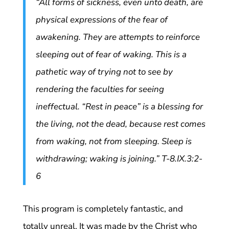
“All forms of sickness, even unto death, are
physical expressions of the fear of
awakening. They are attempts to reinforce
sleeping out of fear of waking. This is a
pathetic way of trying not to see by
rendering the faculties for seeing
ineffectual. “Rest in peace” is a blessing for
the living, not the dead, because rest comes
from waking, not from sleeping. Sleep is
withdrawing; waking is joining.” T-8.IX.3:2-
6
This program is completely fantastic, and
totally unreal. It was made by the Christ who