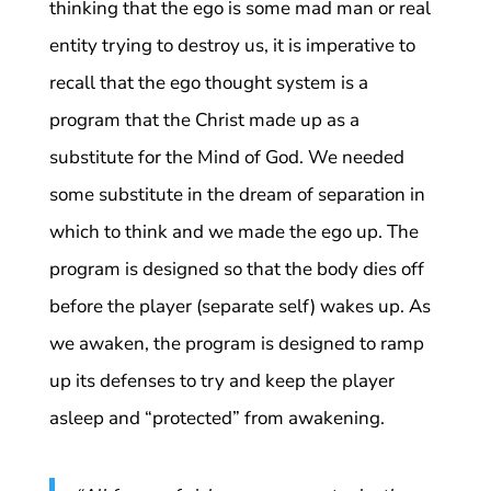
thinking that the ego is some mad man or real
entity trying to destroy us, it is imperative to
recall that the ego thought system is a
program that the Christ made up as a
substitute for the Mind of God. We needed
some substitute in the dream of separation in
which to think and we made the ego up. The
program is designed so that the body dies off
before the player (separate self) wakes up. As
we awaken, the program is designed to ramp
up its defenses to try and keep the player
asleep and “protected” from awakening.