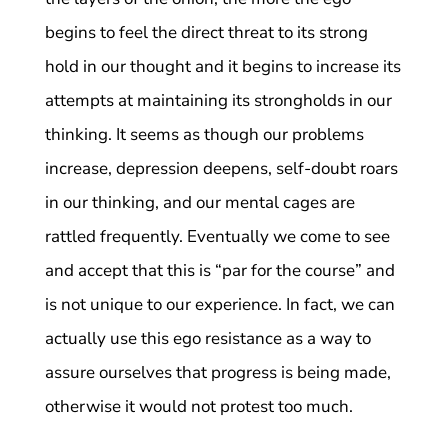
begins to feel the direct threat to its strong
hold in our thought and it begins to increase its
attempts at maintaining its strongholds in our
thinking. It seems as though our problems
increase, depression deepens, self-doubt roars
in our thinking, and our mental cages are
rattled frequently. Eventually we come to see
and accept that this is “par for the course” and
is not unique to our experience. In fact, we can
actually use this ego resistance as a way to
assure ourselves that progress is being made,
otherwise it would not protest too much.