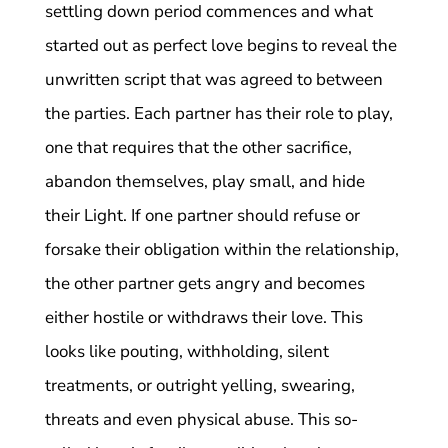
settling down period commences and what
started out as perfect love begins to reveal the
unwritten script that was agreed to between
the parties. Each partner has their role to play,
one that requires that the other sacrifice,
abandon themselves, play small, and hide
their Light. If one partner should refuse or
forsake their obligation within the relationship,
the other partner gets angry and becomes
either hostile or withdraws their love. This
looks like pouting, withholding, silent
treatments, or outright yelling, swearing,
threats and even physical abuse. This so-