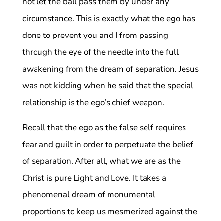
not let the ball pass them by under any
circumstance. This is exactly what the ego has
done to prevent you and I from passing
through the eye of the needle into the full
awakening from the dream of separation. Jesus
was not kidding when he said that the special
relationship is the ego’s chief weapon.
Recall that the ego as the false self requires
fear and guilt in order to perpetuate the belief
of separation. After all, what we are as the
Christ is pure Light and Love. It takes a
phenomenal dream of monumental
proportions to keep us mesmerized against the