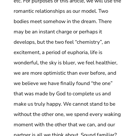
etc. For purposes of this article, we will use the
romantic relationships as our model. Two
bodies meet somehow in the dream. There
may be an instant charge or perhaps it
develops, but the two feel “chemistry”, an
excitement, a period of euphoria, life is
wonderful, the sky is bluer, we feel healthier,
we are more optimistic than ever before, and
we believe we have finally found “the one”
that was made by God to complete us and
make us truly happy. We cannot stand to be
without the other one, we spend every waking
moment with the other that we can, and our
partner is all we think about. Sound familiar?