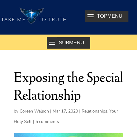
Exposing the Special
Relationship
by
Coreen Walson
|
Mar 17, 2020
|
Relationships
,
Your
Holy Self
|
5 comments