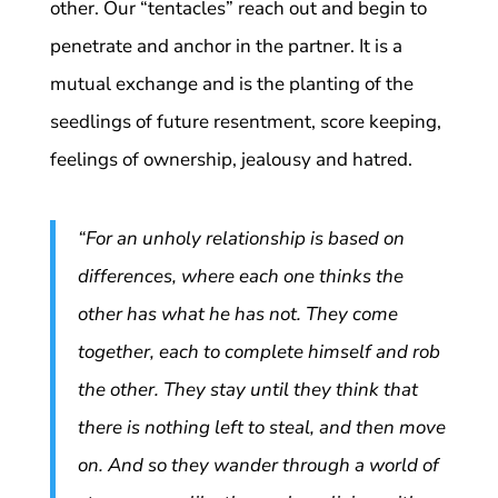
other. Our “tentacles” reach out and begin to
penetrate and anchor in the partner. It is a
mutual exchange and is the planting of the
seedlings of future resentment, score keeping,
feelings of ownership, jealousy and hatred.
“For an unholy relationship is based on
differences, where each one thinks the
other has what he has not. They come
together, each to complete himself and rob
the other. They stay until they think that
there is nothing left to steal, and then move
on. And so they wander through a world of