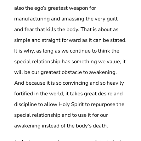
also the ego’s greatest weapon for
manufacturing and amassing the very guilt
and fear that kills the body. That is about as
simple and straight forward as it can be stated.
It is why, as long as we continue to think the
special relationship has something we value, it
will be our greatest obstacle to awakening.
And because it is so convincing and so heavily
fortified in the world, it takes great desire and
discipline to allow Holy Spirit to repurpose the
special relationship and to use it for our
awakening instead of the body’s death.