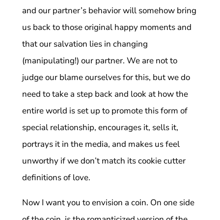
and our partner’s behavior will somehow bring
us back to those original happy moments and
that our salvation lies in changing
(manipulating!) our partner. We are not to
judge our blame ourselves for this, but we do
need to take a step back and look at how the
entire world is set up to promote this form of
special relationship, encourages it, sells it,
portrays it in the media, and makes us feel
unworthy if we don’t match its cookie cutter
definitions of love.
Now I want you to envision a coin. On one side
of the coin, is the romanticized version of the