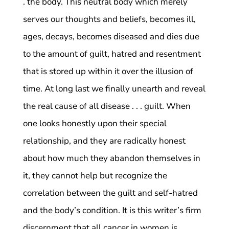
. the body. This neutral body which merely
serves our thoughts and beliefs, becomes ill,
ages, decays, becomes diseased and dies due
to the amount of guilt, hatred and resentment
that is stored up within it over the illusion of
time. At long last we finally unearth and reveal
the real cause of all disease . . . guilt. When
one looks honestly upon their special
relationship, and they are radically honest
about how much they abandon themselves in
it, they cannot help but recognize the
correlation between the guilt and self-hatred
and the body’s condition. It is this writer’s firm
discernment that all cancer in women is