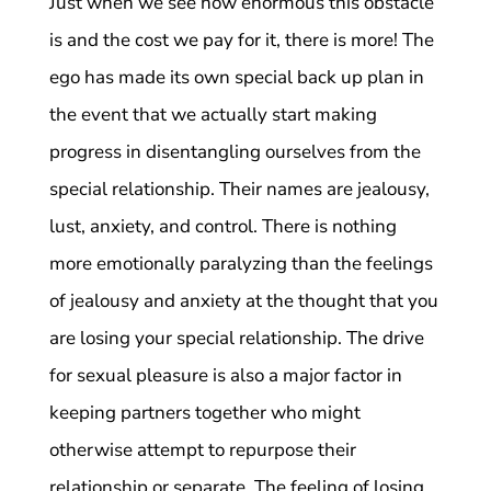
Just when we see how enormous this obstacle
is and the cost we pay for it, there is more! The
ego has made its own special back up plan in
the event that we actually start making
progress in disentangling ourselves from the
special relationship. Their names are jealousy,
lust, anxiety, and control. There is nothing
more emotionally paralyzing than the feelings
of jealousy and anxiety at the thought that you
are losing your special relationship. The drive
for sexual pleasure is also a major factor in
keeping partners together who might
otherwise attempt to repurpose their
relationship or separate. The feeling of losing