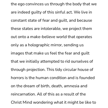
the ego convinces us through the body that we
are indeed guilty of this sinful act. We live in
constant state of fear and guilt, and because
these states are intolerable, we project them
out onto a make-believe world that operates
only as a holographic mirror, sending us
images that make us feel the fear and guilt
that we initially attempted to rid ourselves of
through projection. This tidy circular house of
horrors is the human condition and is founded
on the dream of birth, death, amnesia and
reincarnation. All of this as a result of the
Christ Mind wondering what it might be like to