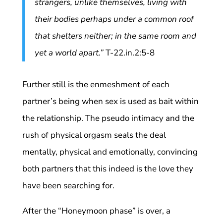
strangers, unlike themselves, living with
their bodies perhaps under a common roof
that shelters neither; in the same room and
yet a world apart.”
T-22.in.2:5-8
Further still is the enmeshment of each
partner’s being when sex is used as bait within
the relationship. The pseudo intimacy and the
rush of physical orgasm seals the deal
mentally, physical and emotionally, convincing
both partners that this indeed is the love they
have been searching for.
After the “Honeymoon phase” is over, a