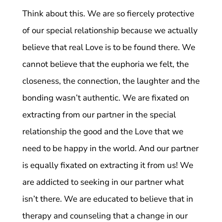
Think about this. We are so fiercely protective
of our special relationship because we actually
believe that real Love is to be found there. We
cannot believe that the euphoria we felt, the
closeness, the connection, the laughter and the
bonding wasn’t authentic. We are fixated on
extracting from our partner in the special
relationship the good and the Love that we
need to be happy in the world. And our partner
is equally fixated on extracting it from us! We
are addicted to seeking in our partner what
isn’t there. We are educated to believe that in
therapy and counseling that a change in our