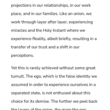
projections in our relationships, in our work
place, and in our families. Like an onion, we
work through layer after layer, experiencing
miracles and the Holy Instant where we
experience Reality, albeit briefly, resulting in a
transfer of our trust and a shift in our
perceptions.
Yet this is rarely achieved without some great
tumult. The ego, which is the false identity we
assumed in order to experience ourselves in a
separated state, is not enthused about this
choice for its demise. The further we peel back
the layers of the onion, the more the ego