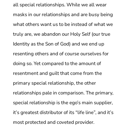
all special relationships. While we all wear
masks in our relationships and are busy being
what others want us to be instead of what we
truly are, we abandon our Holy Self (our true
Identity as the Son of God) and we end up
resenting others and of course ourselves for
doing so. Yet compared to the amount of
resentment and guilt that come from the
primary special relationship, the other
relationships pale in comparison. The primary,
special relationship is the ego’s main supplier,
it’s greatest distributor of its “life line”, and it’s
most protected and coveted provider.