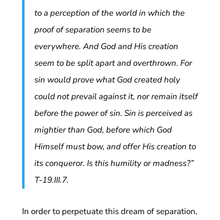
to a perception of the world in which the
proof of separation seems to be
everywhere. And God and His creation
seem to be split apart and overthrown. For
sin would prove what God created holy
could not prevail against it, nor remain itself
before the power of sin. Sin is perceived as
mightier than God, before which God
Himself must bow, and offer His creation to
its conqueror. Is this humility or madness?”
T-19.III.7.
In order to perpetuate this dream of separation,