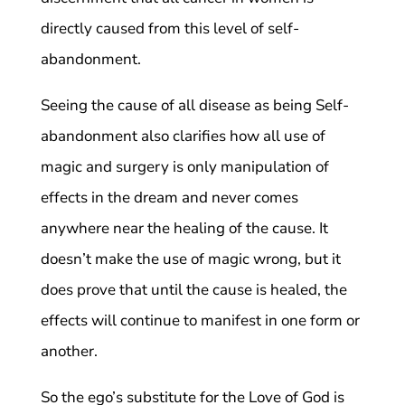
directly caused from this level of self-
abandonment.
Seeing the cause of all disease as being Self-
abandonment also clarifies how all use of
magic and surgery is only manipulation of
effects in the dream and never comes
anywhere near the healing of the cause. It
doesn’t make the use of magic wrong, but it
does prove that until the cause is healed, the
effects will continue to manifest in one form or
another.
So the ego’s substitute for the Love of God is