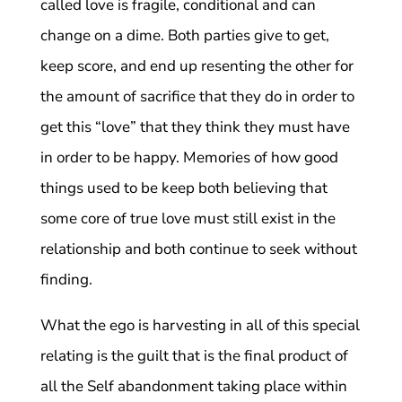
called love is fragile, conditional and can
change on a dime. Both parties give to get,
keep score, and end up resenting the other for
the amount of sacrifice that they do in order to
get this “love” that they think they must have
in order to be happy. Memories of how good
things used to be keep both believing that
some core of true love must still exist in the
relationship and both continue to seek without
finding.
What the ego is harvesting in all of this special
relating is the guilt that is the final product of
all the Self abandonment taking place within