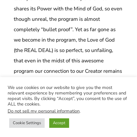
shares its Power with the Mind of God, so even
though unreal, the program is almost
completely “bullet proof”. Yet as far gone as
we become in the program, the Love of God
(the REAL DEAL) is so perfect, so unfailing,
that even in the midst of this awesome
program our connection to our Creator remains
present and always available to us when we
We use cookies on our website to give you the most
seek it whole heartedly. This is the Holy Spirit,
relevant experience by remembering your preferences and
repeat visits. By clicking “Accept”, you consent to the use of
the Comforter that Jesus promised us when He
ALL the cookies.
Do not sell my personal information
.
ascended over 2000 years ago. As the Course
teaches, when we make every decision with
Cookie Settings
Accept
Holy Spirit and seek God with all our heart and