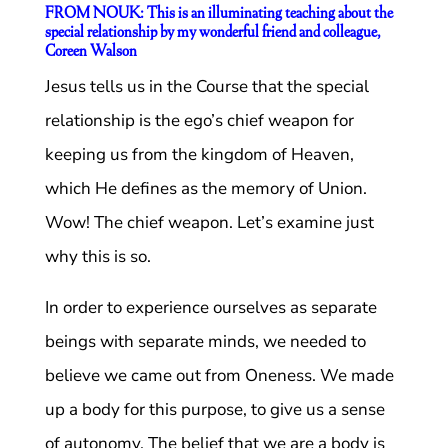
FROM NOUK: This is an illuminating teaching about the
special relationship by my wonderful friend and colleague,
Coreen Walson
Jesus tells us in the Course that the special
relationship is the ego’s chief weapon for
keeping us from the kingdom of Heaven,
which He defines as the memory of Union.
Wow! The chief weapon. Let’s examine just
why this is so.
In order to experience ourselves as separate
beings with separate minds, we needed to
believe we came out from Oneness. We made
up a body for this purpose, to give us a sense
of autonomy. The belief that we are a body is