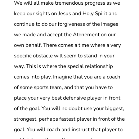
We will all make tremendous progress as we
keep our sights on Jesus and Holy Spirit and
continue to do our forgiveness of the images
we made and accept the Atonement on our
own behalf. There comes a time where a very
specific obstacle will seem to stand in your
way. This is where the special relationship
comes into play. Imagine that you are a coach
of some sports team, and that you have to
place your very best defensive player in front
of the goal. You will no doubt use your biggest,
strongest, perhaps fastest player in front of the
goal. You will coach and instruct that player to