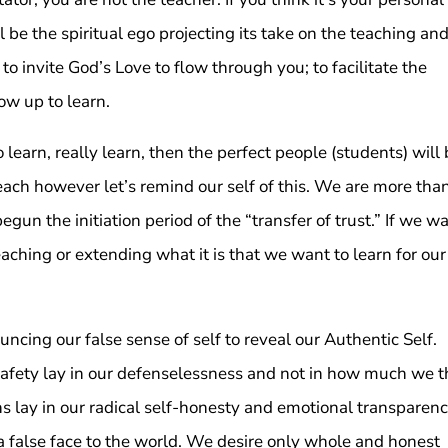
ll be the spiritual ego projecting its take on the teaching and
 to invite God’s Love to flow through you; to facilitate the
ow up to learn.
earn, really learn, then the perfect people (students) will
teach however let’s remind our self of this. We are more tha
un the initiation period of the “transfer of trust.” If we w
eaching or extending what it is that we want to learn for our
ncing our false sense of self to reveal our Authentic Self.
safety lay in our defenselessness and not in how much we t
 lay in our radical self-honesty and emotional transparenc
a false face to the world. We desire only whole and honest