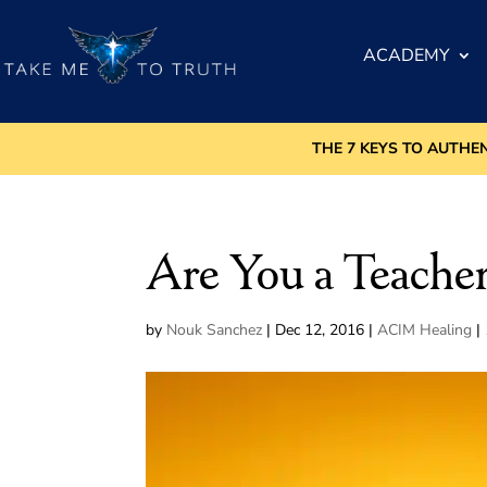
ACADEMY
THE 7 KEYS TO AUTHE
Are You a Teacher
by
Nouk Sanchez
|
Dec 12, 2016
|
ACIM Healing
|