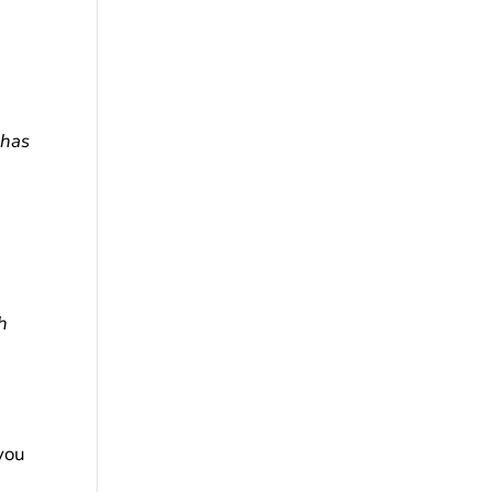
 has
h
you