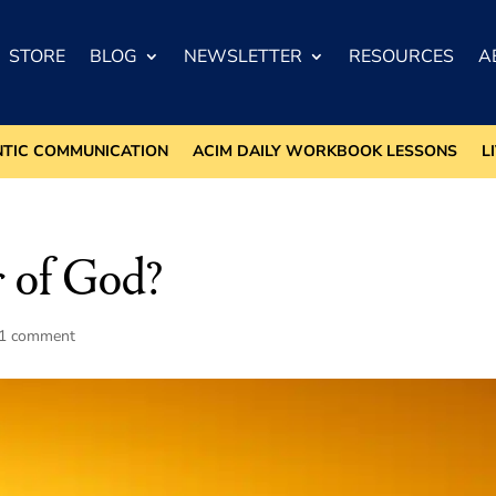
STORE
BLOG
NEWSLETTER
RESOURCES
A
NTIC COMMUNICATION
ACIM DAILY WORKBOOK LESSONS
L
 of God?
1 comment