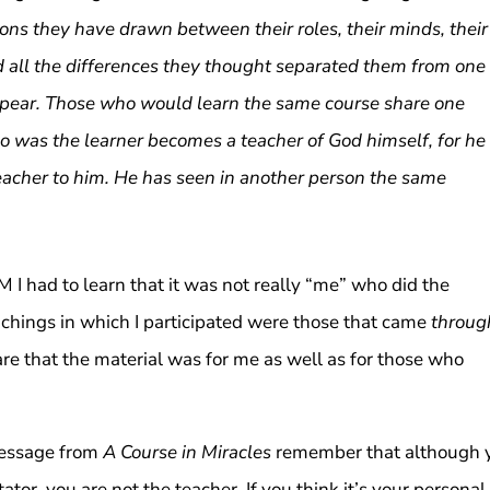
ons they have drawn between their roles, their minds, their
and all the differences they thought separated them from one
ppear. Those who would learn the same course share one
o was the learner becomes a teacher of God himself, for he
eacher to him. He has seen in another person the same
 I had to learn that it was not really “me” who did the
chings in which I participated were those that came
throug
re that the material was for me as well as for those who
 message from
A Course in Miracles
remember that although 
tator, you are not the teacher. If you think it’s your personal