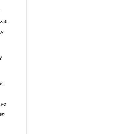
f
will
ly
y
as
ave
sen