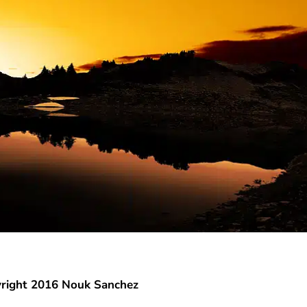
right 2016 Nouk Sanchez