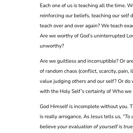
Each one of us is teaching all the time. 
reinforcing our beliefs, teaching our self 
teach over and over again? We teach exa
Are we worthy of God’s uninterrupted Lov
unworthy?
Are we guiltless and incorruptible? Or a
of random chaos (conflict, scarcity, pain, 
value judging others and our self? Or do 
with the Holy Self’s certainty of Who we
God Himself is incomplete without you. Th
is really arrogance. As Jesus tells us,
“To 
believe your evaluation of yourself is true