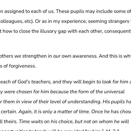
een assigned to each of us. These pupils may include some o
colleagues, etc). Or as in my experience, seeming strangers 
st how to close the illusory gap with each other, consequent
thers we strengthen in our own awareness. And this is wh
s of forgiveness.
each of God’s teachers, and they will begin to look for him 
y were chosen for him because the form of the universal
or them in view of their level of understanding. His pupils h
 certain. Again, it is only a matter of time. Once he has cho
lfill theirs. Time waits on his choice, but not on whom he will