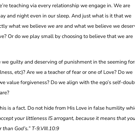
We’re teaching via every relationship we engage in. We are
day and night even in our sleep. And just what is it that we
ctly what we believe
we are
and what we believe we deser
e? Or do we play small by choosing to believe that we are
re we guilty and deserving of punishment in the seeming fo
illness, etc)? Are we a teacher of fear or one of Love? Do we
we value forgiveness? Do we align with the ego’s self-doub
 are?
is is a fact. Do not hide from His Love in false humility wh
accept your littleness IS arrogant, because it means that yo
r than God’s.” T-9.VIII.10:9