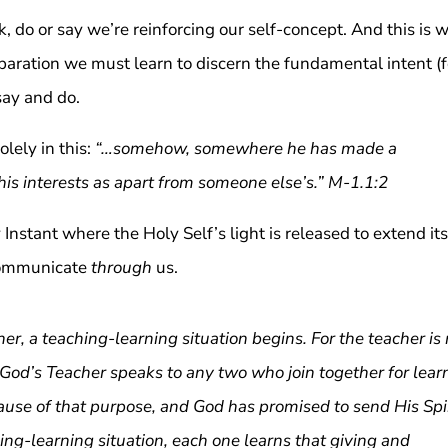
nk, do or say we’re reinforcing our self-concept. And this is 
paration we must learn to discern the fundamental intent (
say and do.
olely in this:
“…somehow, somewhere he has made a
 his interests as apart from someone else’s.” M-1.1:2
y Instant where the Holy Self’s light is released to extend its
 communicate
through
us.
, a teaching-learning situation begins. For the teacher is 
 God’s Teacher speaks to any two who join together for lear
cause of that purpose, and God has promised to send His Spi
hing-learning situation, each one learns that giving and