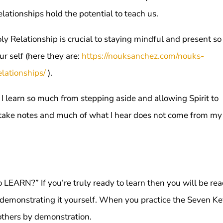
elationships hold the potential to teach us.
oly Relationship is crucial to staying mindful and present s
ur self (here they are:
https://nouksanchez.com/nouks-
lationships/
).
 I learn so much from stepping aside and allowing Spirit to
nd take notes and much of what I hear does not come from my
to LEARN?” If you’re truly ready to learn then you will be re
demonstrating it yourself. When you practice the Seven K
 others by demonstration.