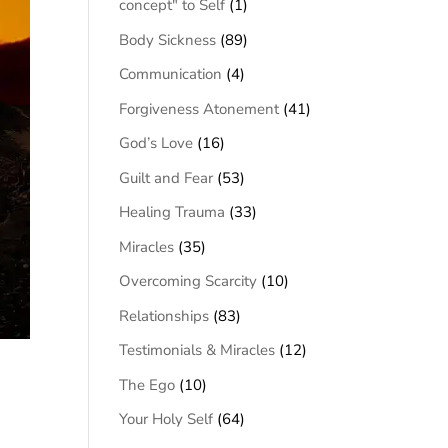
concept" to Self
(1)
Body Sickness
(89)
Communication
(4)
Forgiveness Atonement
(41)
God’s Love
(16)
Guilt and Fear
(53)
Healing Trauma
(33)
Miracles
(35)
Overcoming Scarcity
(10)
Relationships
(83)
Testimonials & Miracles
(12)
The Ego
(10)
Your Holy Self
(64)