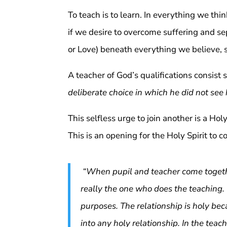
To teach is to learn. In everything we thi
if we desire to overcome suffering and se
or Love) beneath everything we believe, 
A teacher of God’s qualifications consist s
deliberate choice in which he did not see
This selfless urge to join another is a Hol
This is an opening for the Holy Spirit to
“When pupil and teacher come together
really the one who does the teaching.
purposes. The relationship is holy be
into any holy relationship. In the teac