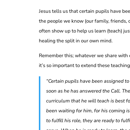
Jesus tells us that certain pupils have b
the people we know (our family, friends, 
often show up to help us learn (teach) ju
healing the split in our own mind.
Remember this; whatever we share with o
it’s so important to extend these teaching
“Certain pupils have been assigned to 
soon as he has answered the Call. The
curriculum that he will teach is best f
been waiting for him, for his coming is
to fulfill his role, they are ready to fu