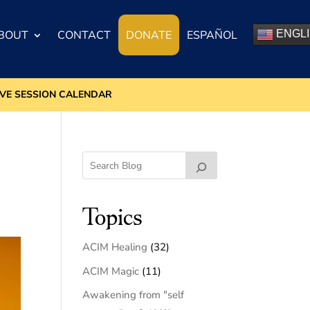
BOUT
CONTACT
DONATE
ESPAÑOL
ENGL
IVE SESSION CALENDAR
Topics
ACIM Healing
(32)
ACIM Magic
(11)
Awakening from "self