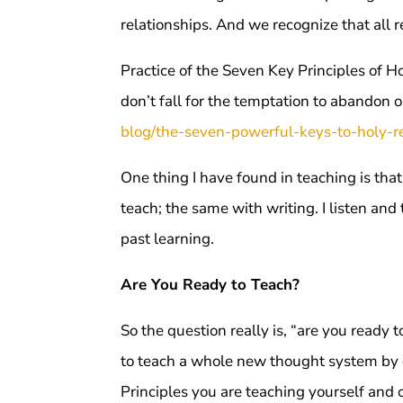
relationships. And we recognize that all r
Practice of the Seven Key Principles of H
don’t fall for the temptation to abandon o
blog/the-seven-powerful-keys-to-holy-re
One thing I have found in teaching is that
teach; the same with writing. I listen a
past learning.
Are You Ready to Teach?
So the question really is, “are you ready 
to teach a whole new thought system by 
Principles you are teaching yourself and