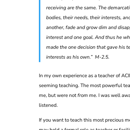
receiving are the same. The demarcati
bodies, their needs, their interests, 
another, fade and grow dim and disa
interest and one goal. And thus he wh
made the one decision that gave his t
interests as his own.” M-2.5.
In my own experience as a teacher of ACIM
seeming teaching. The most powerful tea
me, but were not
from
me. I was well awa
listened.
If you want to teach this most precious
may hold a formal role as teacher or facili