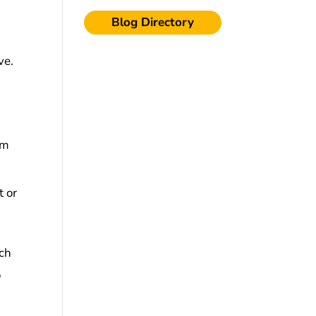
Blog Directory
ve.
rm
t or
ich
u