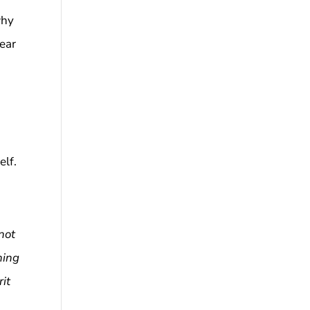
why
fear
elf.
not
ning
rit