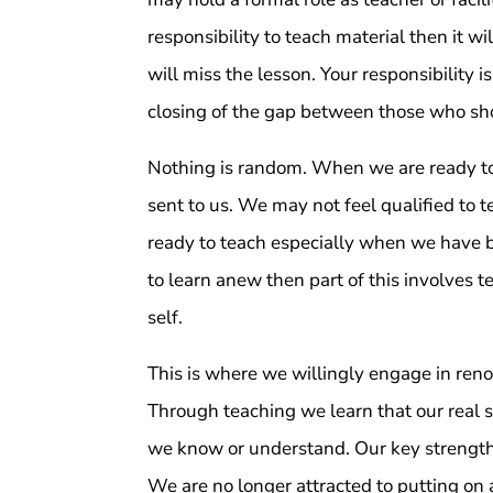
responsibility to teach material then it wi
will miss the lesson. Your responsibility is
closing of the gap between those who sh
Nothing is random. When we are ready to l
sent to us. We may not feel qualified to 
ready to teach especially when we have beg
to learn anew then part of this involves t
self.
This is where we willingly engage in renou
Through teaching we learn that our real 
we know or understand. Our key strengths
We are no longer attracted to putting on 