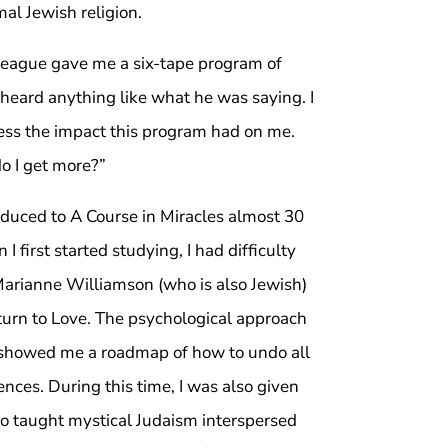
al Jewish religion.
league gave me a six-tape program of
heard anything like what he was saying. I
ress the impact this program had on me.
do I get more?”
roduced to A Course in Miracles almost 30
 first started studying, I had difficulty
Marianne Williamson (who is also Jewish)
urn to Love. The psychological approach
nd showed me a roadmap of how to undo all
ces. During this time, I was also given
o taught mystical Judaism interspersed