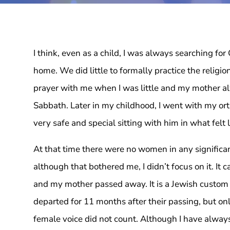
I think, even as a child, I was always searching for
home. We did little to formally practice the religi
prayer with me when I was little and my mother alw
Sabbath. Later in my childhood, I went with my ort
very safe and special sitting with him in what felt 
At that time there were no women in any significant
although that bothered me, I didn’t focus on it. It
and my mother passed away. It is a Jewish custom t
departed for 11 months after their passing, but on
female voice did not count. Although I have always 