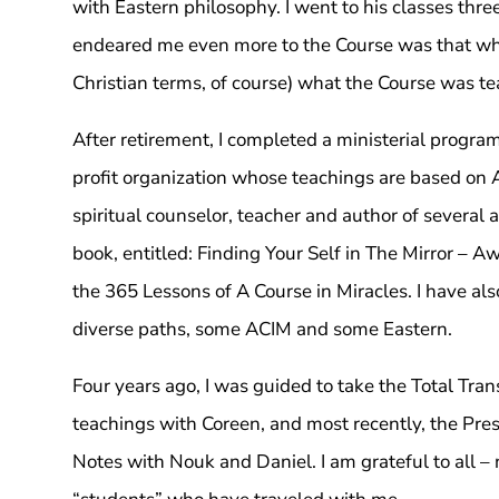
with Eastern philosophy. I went to his classes thr
endeared me even more to the Course was that wha
Christian terms, of course) what the Course was te
After retirement, I completed a ministerial progra
profit organization whose teachings are based on A
spiritual counselor, teacher and author of several 
book, entitled: Finding Your Self in The Mirror – 
the 365 Lessons of A Course in Miracles. I have als
diverse paths, some ACIM and some Eastern.
Four years ago, I was guided to take the Total Tra
teachings with Coreen, and most recently, the Pre
Notes with Nouk and Daniel. I am grateful to all – 