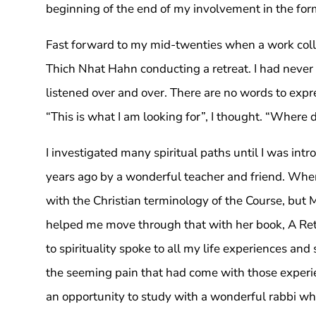
beginning of the end of my involvement in the form
Fast forward to my mid-twenties when a work col
Thich Nhat Hahn conducting a retreat. I had never 
listened over and over. There are no words to exp
“This is what I am looking for”, I thought. “Where 
I investigated many spiritual paths until I was int
years ago by a wonderful teacher and friend. When I
with the Christian terminology of the Course, but 
helped me move through that with her book, A Ret
to spirituality spoke to all my life experiences a
the seeming pain that had come with those experien
an opportunity to study with a wonderful rabbi wh