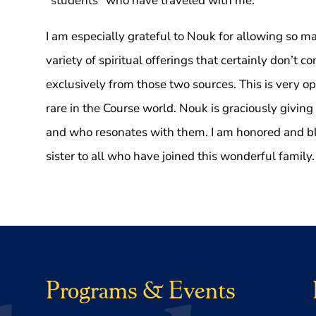
“students” who have traveled with me.
I am especially grateful to Nouk for allowing so ma
variety of spiritual offerings that certainly don’t c
exclusively from those two sources. This is very 
rare in the Course world. Nouk is graciously giving
and who resonates with them. I am honored and ble
sister to all who have joined this wonderful family.
Programs & Events