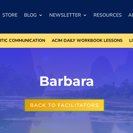
STORE
BLOG
NEWSLETTER
RESOURCES
A
NTIC COMMUNICATION
ACIM DAILY WORKBOOK LESSONS
L
Barbara
BACK TO FACILITATORS