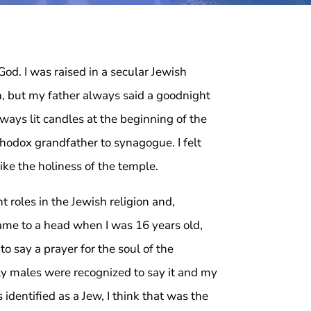
 God. I was raised in a secular Jewish
on, but my father always said a goodnight
ays lit candles at the beginning of the
hodox grandfather to synagogue. I felt
like the holiness of the temple.
 roles in the Jewish religion and,
 came to a head when I was 16 years old,
o say a prayer for the soul of the
ly males were recognized to say it and my
identified as a Jew, I think that was the