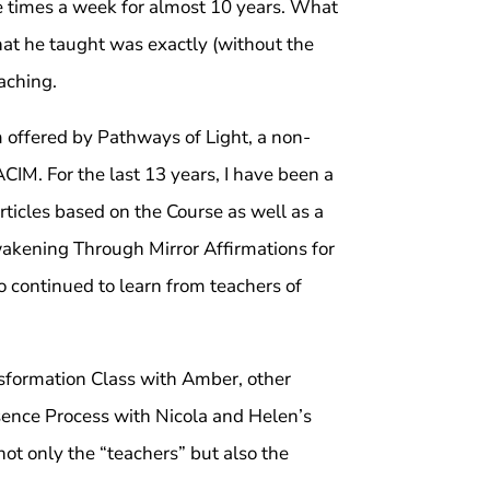
ee times a week for almost 10 years. What
t he taught was exactly (without the
aching.
m offered by Pathways of Light, a non-
CIM. For the last 13 years, I have been a
articles based on the Course as well as a
Awakening Through Mirror Affirmations for
o continued to learn from teachers of
nsformation Class with Amber, other
sence Process with Nicola and Helen’s
not only the “teachers” but also the