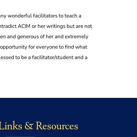
ny wonderful facilitators to teach a
ontradict ACIM or her writings but are not
open and generous of her and extremely
 opportunity for everyone to find what
ssed to be a facilitator/student and a
Links & Resources