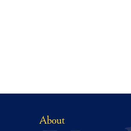
About