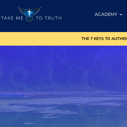
ACADEMY
THE 7 KEYS TO AUTHE