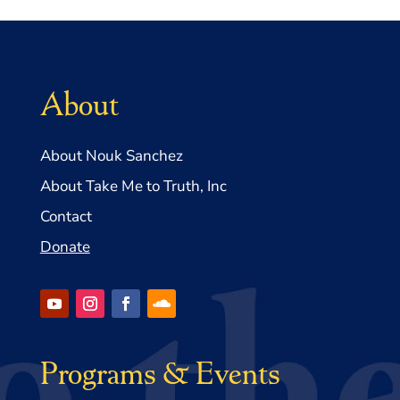
About
About Nouk Sanchez
About Take Me to Truth, Inc
Contact
Donate
Programs & Events