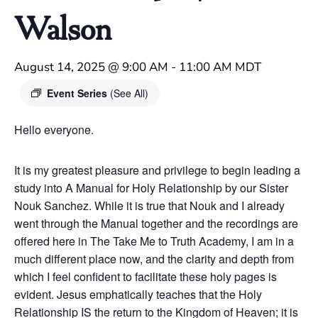
Walson
August 14, 2025 @ 9:00 AM
-
11:00 AM
MDT
Event Series
(See All)
Hello everyone.
It is my greatest pleasure and privilege to begin leading a
study into A Manual for Holy Relationship by our Sister
Nouk Sanchez. While it is true that Nouk and I already
went through the Manual together and the recordings are
offered here in The Take Me to Truth Academy, I am in a
much different place now, and the clarity and depth from
which I feel confident to facilitate these holy pages is
evident. Jesus emphatically teaches that the Holy
Relationship IS the return to the Kingdom of Heaven; it is