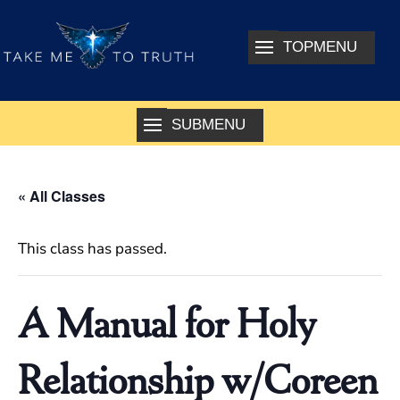
« All Classes
This class has passed.
A Manual for Holy
Relationship w/Coreen