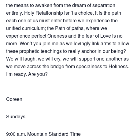
the means to awaken from the dream of separation
entirely. Holy Relationship isn’t a choice, it is the path
each one of us must enter before we experience the
unified curriculum; the Path of paths, where we
experience perfect Oneness and the fear of Love is no
more. Won’t you join me as we lovingly link arms to allow
these prophetic teachings to really anchor in our being?
We will laugh, we will cry, we will support one another as
we move across the bridge from specialness to Holiness.
I’m ready. Are you?
Coreen
Sundays
9:00 a.m. Mountain Standard Time