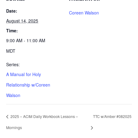
Date:
Coreen Walson
August 14, 2025
Time:
9:00 AM - 11:00 AM
MDT
Series:
A Manual for Holy
Relationship w/Coreen
Walson
2025 – ACIM Daily Workbook Lessons –
TTC w/Amber #082025
Mornings