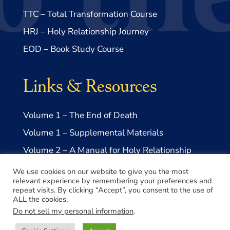
TTC – Total Transformation Course
HRJ – Holy Relationship Journey
EOD – Book Study Course
Links & Resources
Volume 1 – The End of Death
Volume 1 – Supplemental Materials
Volume 2 – A Manual for Holy Relationship
Volume 2 – Supplemental Materials
We use cookies on our website to give you the most
relevant experience by remembering your preferences and
repeat visits. By clicking “Accept”, you consent to the use of
ALL the cookies.
Do not sell my personal information
.
© 2026 Take Me to Truth, Inc.- a US 501(c)3 Non-profit