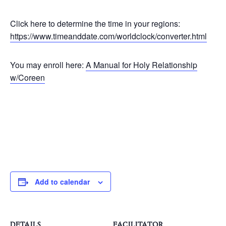
Click here to determine the time in your regions:
https://www.timeanddate.com/worldclock/converter.html
You may enroll here:
A Manual for Holy Relationship
w/Coreen
Add to calendar
DETAILS
FACILITATOR