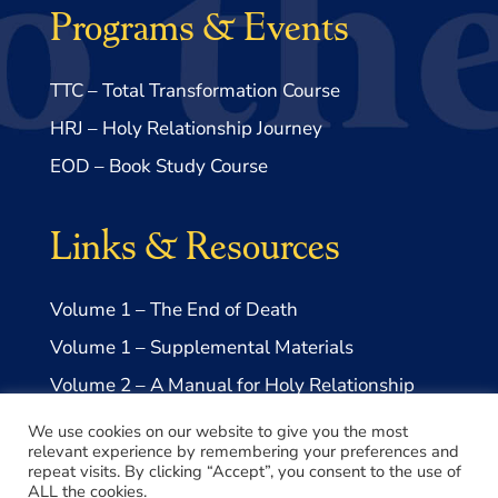
Programs & Events
TTC – Total Transformation Course
HRJ – Holy Relationship Journey
EOD – Book Study Course
Links & Resources
Volume 1 – The End of Death
Volume 1 – Supplemental Materials
Volume 2 – A Manual for Holy Relationship
Volume 2 – Supplemental Materials
We use cookies on our website to give you the most
relevant experience by remembering your preferences and
repeat visits. By clicking “Accept”, you consent to the use of
ALL the cookies.