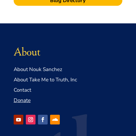
Blog Directory
About
About Nouk Sanchez
About Take Me to Truth, Inc
Contact
Donate