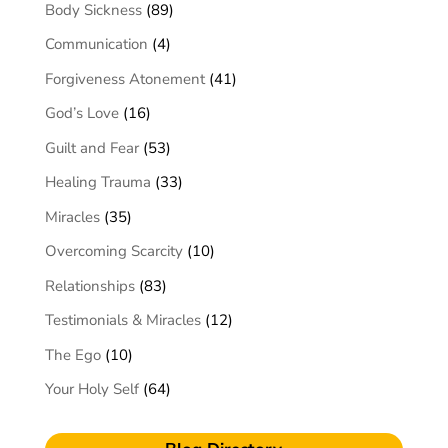
Body Sickness
(89)
Communication
(4)
Forgiveness Atonement
(41)
God’s Love
(16)
Guilt and Fear
(53)
Healing Trauma
(33)
Miracles
(35)
Overcoming Scarcity
(10)
Relationships
(83)
Testimonials & Miracles
(12)
The Ego
(10)
Your Holy Self
(64)