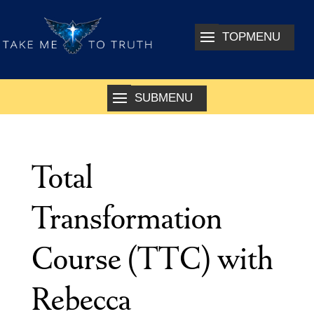
Total
Transformation
Course (TTC) with
Rebecca