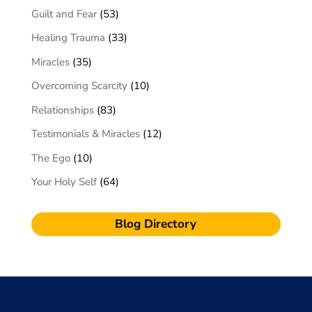
Guilt and Fear
(53)
Healing Trauma
(33)
Miracles
(35)
Overcoming Scarcity
(10)
Relationships
(83)
Testimonials & Miracles
(12)
The Ego
(10)
Your Holy Self
(64)
Blog Directory