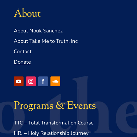
About
About Nouk Sanchez
About Take Me to Truth, Inc
Contact
Donate
Programs & Events
TTC – Total Transformation Course
HRJ – Holy Relationship Journey