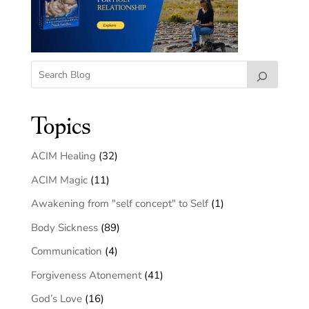
Topics
ACIM Healing
(32)
ACIM Magic
(11)
Awakening from "self concept" to Self
(1)
Body Sickness
(89)
Communication
(4)
Forgiveness Atonement
(41)
God’s Love
(16)