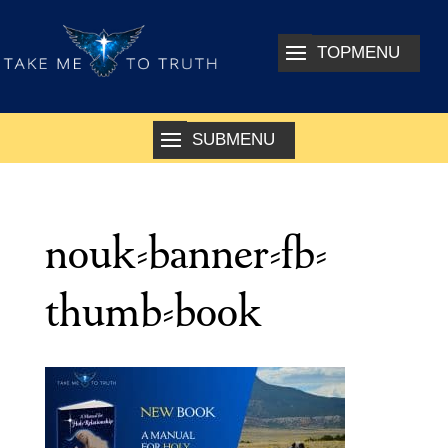
nouk-banner-fb-
thumb-book