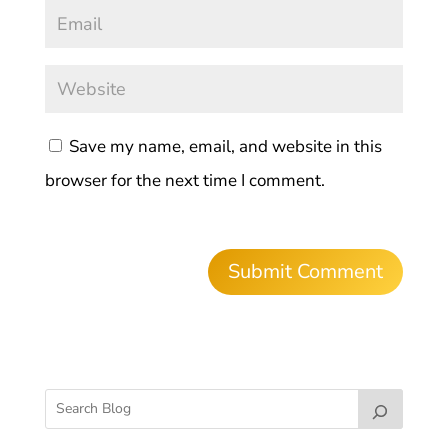
Save my name, email, and website in this
browser for the next time I comment.