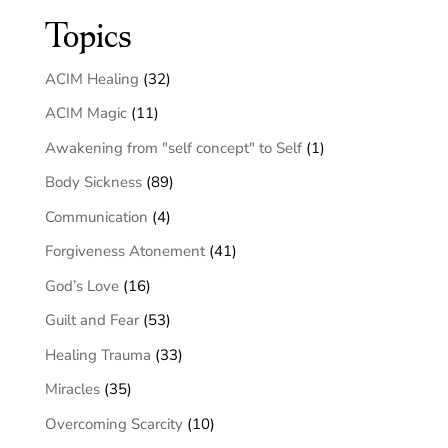
Topics
ACIM Healing
(32)
ACIM Magic
(11)
Awakening from "self concept" to Self
(1)
Body Sickness
(89)
Communication
(4)
Forgiveness Atonement
(41)
God’s Love
(16)
Guilt and Fear
(53)
Healing Trauma
(33)
Miracles
(35)
Overcoming Scarcity
(10)