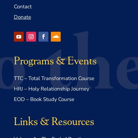
Contact
Donate
Programs & Events
TTC – Total Transformation Course
HRJ – Holy Relationship Journey
EOD – Book Study Course
Links & Resources