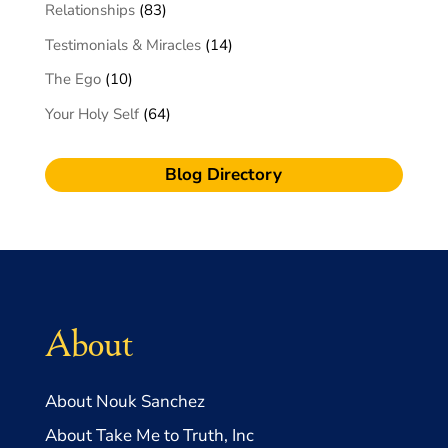
Relationships
(83)
Testimonials & Miracles
(14)
The Ego
(10)
Your Holy Self
(64)
Blog Directory
About
About Nouk Sanchez
About Take Me to Truth, Inc