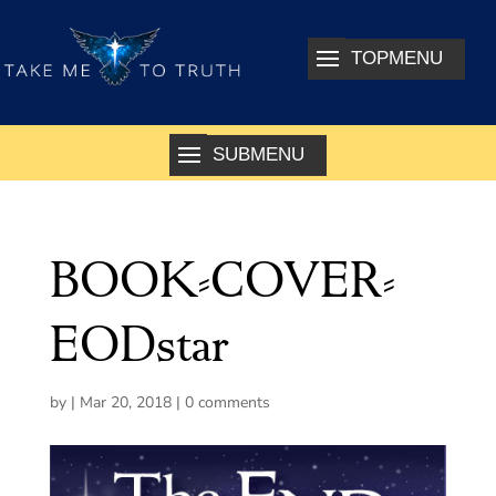
BOOK-COVER-
EODstar
by
|
Mar 20, 2018
|
0 comments