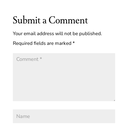
Submit a Comment
Your email address will not be published.
Required fields are marked
*